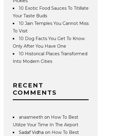
Pickles
10 Exotic Food Sauces To Titillate
Your Taste Buds
10 Jain Temples You Cannot Miss
To Visit
10 Dog Facts You Get To Know
Only After You Have One
10 Historical Places Transformed
Into Modern Cities
RECENT
COMMENTS
anasmeeth
on
How To Best
Utilize Your Time In The Airport
Sadaf Vidha
on
How To Best