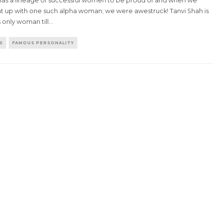
 has a lineage of successful women to be proud of and when we
t up with one such alpha woman; we were awestruck! Tanvi Shah is
s only woman till
...
S
FAMOUS PERSONALITY