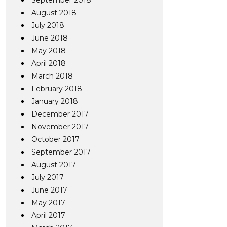
September 2018
August 2018
July 2018
June 2018
May 2018
April 2018
March 2018
February 2018
January 2018
December 2017
November 2017
October 2017
September 2017
August 2017
July 2017
June 2017
May 2017
April 2017