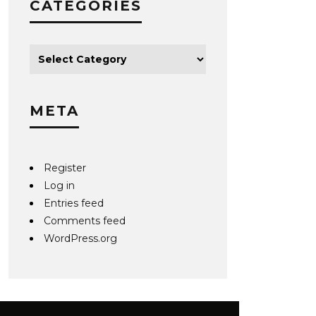
CATEGORIES
META
Register
Log in
Entries feed
Comments feed
WordPress.org