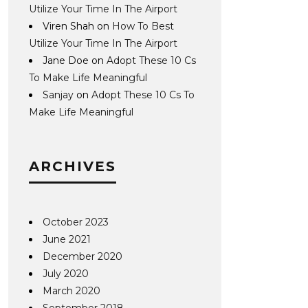
Utilize Your Time In The Airport
Viren Shah
on
How To Best
Utilize Your Time In The Airport
Jane Doe
on
Adopt These 10 Cs
To Make Life Meaningful
Sanjay
on
Adopt These 10 Cs To
Make Life Meaningful
ARCHIVES
October 2023
June 2021
December 2020
July 2020
March 2020