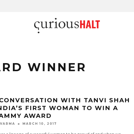
RD WINNER
 CONVERSATION WITH TANVI SHAH
INDIA’S FIRST WOMAN TO WIN A
AMMY AWARD
 VARMA
MARCH 10, 2017