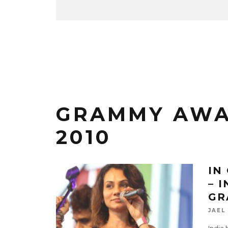
GRAMMY AWA
2010
IN
– 
GR
JAEL