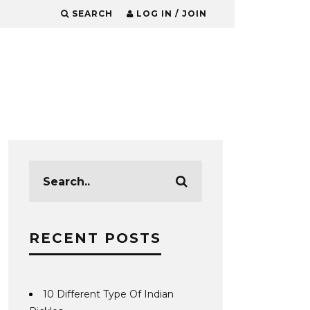
SEARCH
LOG IN / JOIN
RECENT POSTS
10 Different Type Of Indian