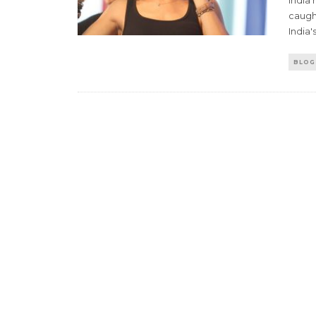
India
caugh
India'
BLOG