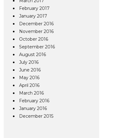
March 2017
February 2017
January 2017
December 2016
November 2016
October 2016
September 2016
August 2016
July 2016
June 2016
May 2016
April 2016
March 2016
February 2016
January 2016
December 2015