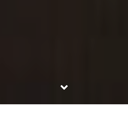
India has a lineage of successful women to be proud of
and when we caught up with one such alpha woman; we