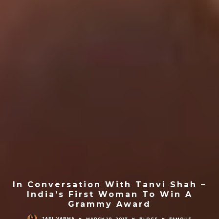
In Conversation With Tanvi Shah –
India’s First Woman To Win A
Grammy Award
JAEL VARMA