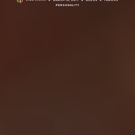
MARCH 10, 2017
BLOGS
FAMOUS
PERSONALITY