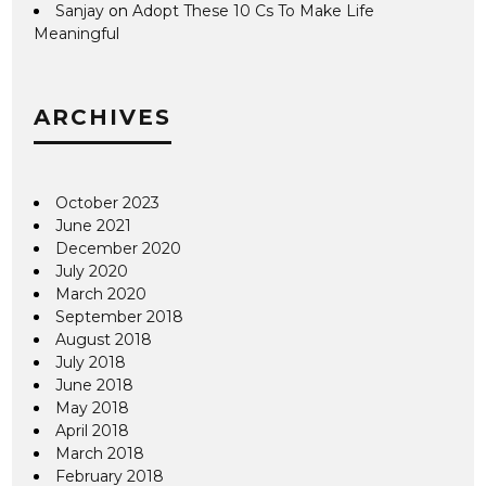
Sanjay
on
Adopt These 10 Cs To Make Life
Meaningful
ARCHIVES
October 2023
June 2021
December 2020
July 2020
March 2020
September 2018
August 2018
July 2018
June 2018
May 2018
April 2018
March 2018
February 2018