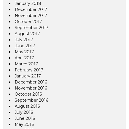
January 2018
December 2017
November 2017
October 2017
September 2017
August 2017
July 2017
June 2017
May 2017
April 2017
March 2017
February 2017
January 2017
December 2016
November 2016
October 2016
September 2016
August 2016
July 2016
June 2016
May 2016