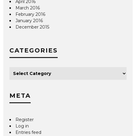
April 2016
March 2016
February 2016
January 2016
December 2015
CATEGORIES
META
Register
Log in
Entries feed