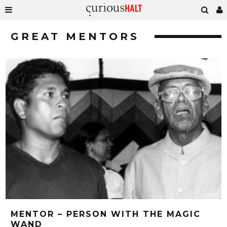
GREAT MENTORS
MENTOR – PERSON WITH THE MAGIC
WAND