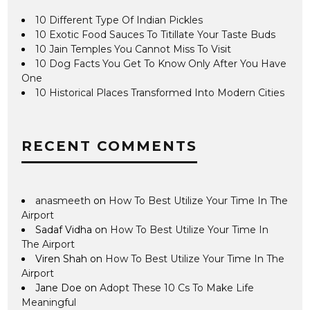
10 Different Type Of Indian Pickles
10 Exotic Food Sauces To Titillate Your Taste Buds
10 Jain Temples You Cannot Miss To Visit
10 Dog Facts You Get To Know Only After You Have
One
10 Historical Places Transformed Into Modern Cities
RECENT COMMENTS
anasmeeth
on
How To Best Utilize Your Time In The
Airport
Sadaf Vidha
on
How To Best Utilize Your Time In
The Airport
Viren Shah
on
How To Best Utilize Your Time In The
Airport
Jane Doe
on
Adopt These 10 Cs To Make Life
Meaningful