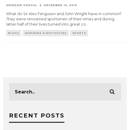
ARINDAM GHOSAL
DECEMBER 14, 2015
What do Sir Alex Ferguson and John Wright have in common?
They were renowned sportsmen of their times and during
latter half of their lives turned into great co
...
BLOGS
INSPIRING & MOTIVATING
SPORTS
RECENT POSTS