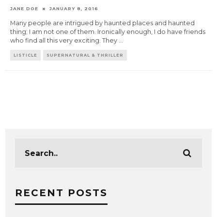
JANE DOE
JANUARY 8, 2016
Many people are intrigued by haunted places and haunted
thing; I am not one of them. Ironically enough, I do have friends
who find all this very exciting. They
...
LISTICLE
SUPERNATURAL & THRILLER
RECENT POSTS