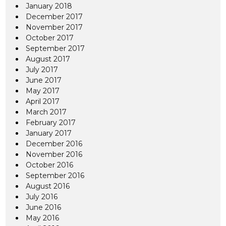
January 2018
December 2017
November 2017
October 2017
September 2017
August 2017
July 2017
June 2017
May 2017
April 2017
March 2017
February 2017
January 2017
December 2016
November 2016
October 2016
September 2016
August 2016
July 2016
June 2016
May 2016