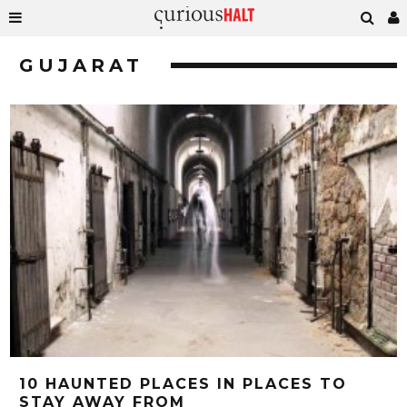
GUJARAT
10 HAUNTED PLACES IN PLACES TO
STAY AWAY FROM