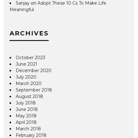
Sanjay
on
Adopt These 10 Cs To Make Life
Meaningful
ARCHIVES
October 2023
June 2021
December 2020
July 2020
March 2020
September 2018
August 2018
July 2018
June 2018
May 2018
April 2018
March 2018
February 2018