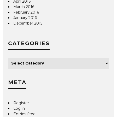
April 2016
March 2016
February 2016
January 2016
December 2015
CATEGORIES
META
Register
Log in
Entries feed