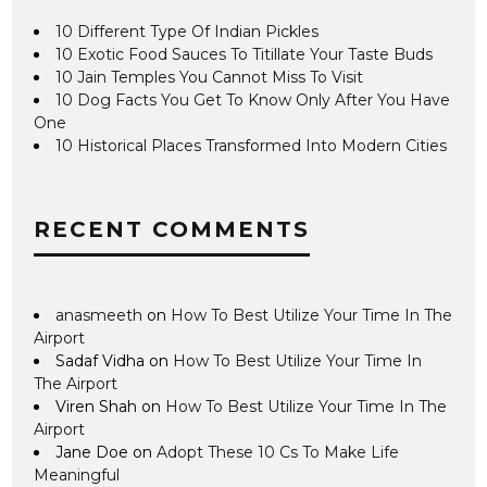
10 Different Type Of Indian Pickles
10 Exotic Food Sauces To Titillate Your Taste Buds
10 Jain Temples You Cannot Miss To Visit
10 Dog Facts You Get To Know Only After You Have
One
10 Historical Places Transformed Into Modern Cities
RECENT COMMENTS
anasmeeth
on
How To Best Utilize Your Time In The
Airport
Sadaf Vidha
on
How To Best Utilize Your Time In
The Airport
Viren Shah
on
How To Best Utilize Your Time In The
Airport
Jane Doe
on
Adopt These 10 Cs To Make Life
Meaningful