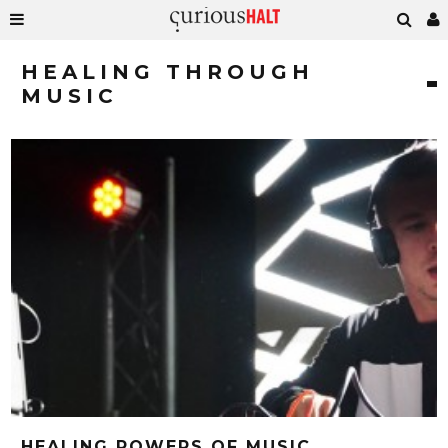
HEALING THROUGH
MUSIC
HEALING POWERS OF MUSIC