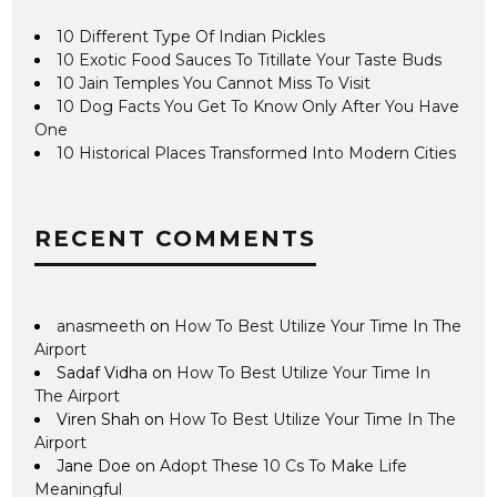
10 Different Type Of Indian Pickles
10 Exotic Food Sauces To Titillate Your Taste Buds
10 Jain Temples You Cannot Miss To Visit
10 Dog Facts You Get To Know Only After You Have
One
10 Historical Places Transformed Into Modern Cities
RECENT COMMENTS
anasmeeth
on
How To Best Utilize Your Time In The
Airport
Sadaf Vidha
on
How To Best Utilize Your Time In
The Airport
Viren Shah
on
How To Best Utilize Your Time In The
Airport
Jane Doe
on
Adopt These 10 Cs To Make Life
Meaningful