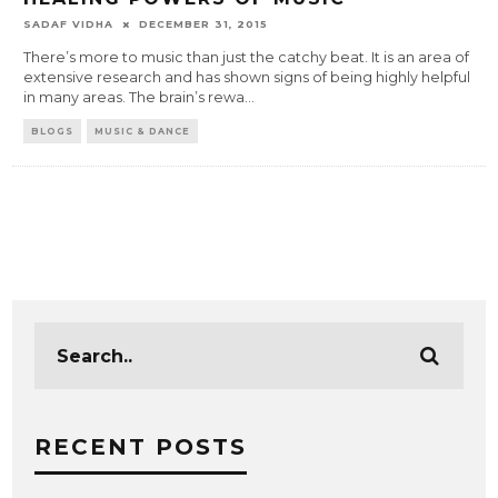
SADAF VIDHA
DECEMBER 31, 2015
There’s more to music than just the catchy beat. It is an area of
extensive research and has shown signs of being highly helpful
in many areas. The brain’s rewa
...
BLOGS
MUSIC & DANCE
RECENT POSTS