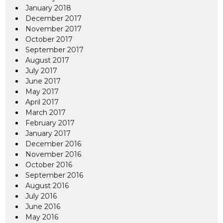
January 2018
December 2017
November 2017
October 2017
September 2017
August 2017
July 2017
June 2017
May 2017
April 2017
March 2017
February 2017
January 2017
December 2016
November 2016
October 2016
September 2016
August 2016
July 2016
June 2016
May 2016