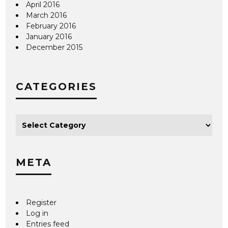
April 2016
March 2016
February 2016
January 2016
December 2015
CATEGORIES
META
Register
Log in
Entries feed