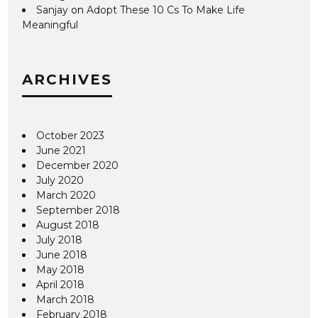
Sanjay
on
Adopt These 10 Cs To Make Life
Meaningful
ARCHIVES
October 2023
June 2021
December 2020
July 2020
March 2020
September 2018
August 2018
July 2018
June 2018
May 2018
April 2018
March 2018
February 2018