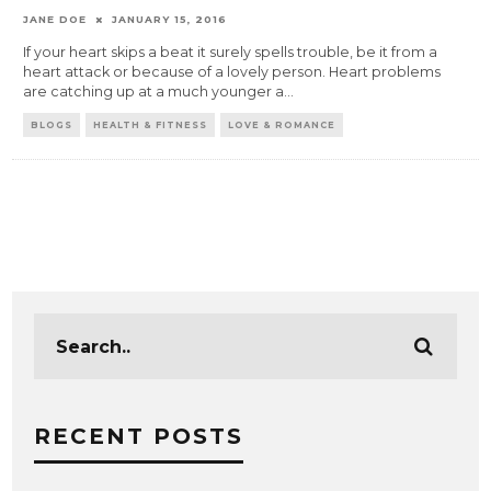
JANE DOE
JANUARY 15, 2016
If your heart skips a beat it surely spells trouble, be it from a
heart attack or because of a lovely person. Heart problems
are catching up at a much younger a
...
BLOGS
HEALTH & FITNESS
LOVE & ROMANCE
RECENT POSTS