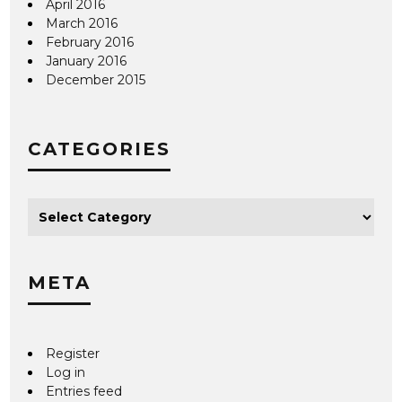
April 2016
March 2016
February 2016
January 2016
December 2015
CATEGORIES
META
Register
Log in
Entries feed