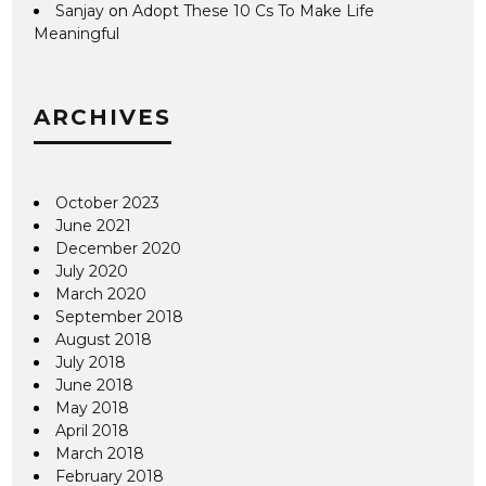
Sanjay
on
Adopt These 10 Cs To Make Life
Meaningful
ARCHIVES
October 2023
June 2021
December 2020
July 2020
March 2020
September 2018
August 2018
July 2018
June 2018
May 2018
April 2018
March 2018
February 2018