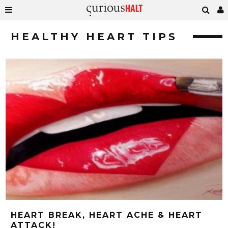
HEALTHY HEART TIPS
HEART BREAK, HEART ACHE & HEART
ATTACK!