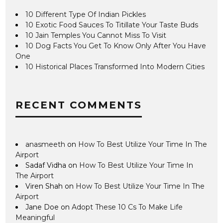
10 Different Type Of Indian Pickles
10 Exotic Food Sauces To Titillate Your Taste Buds
10 Jain Temples You Cannot Miss To Visit
10 Dog Facts You Get To Know Only After You Have
One
10 Historical Places Transformed Into Modern Cities
RECENT COMMENTS
anasmeeth
on
How To Best Utilize Your Time In The
Airport
Sadaf Vidha
on
How To Best Utilize Your Time In
The Airport
Viren Shah
on
How To Best Utilize Your Time In The
Airport
Jane Doe
on
Adopt These 10 Cs To Make Life
Meaningful