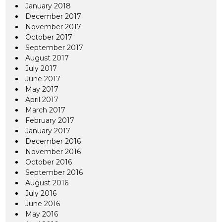
January 2018
December 2017
November 2017
October 2017
September 2017
August 2017
July 2017
June 2017
May 2017
April 2017
March 2017
February 2017
January 2017
December 2016
November 2016
October 2016
September 2016
August 2016
July 2016
June 2016
May 2016