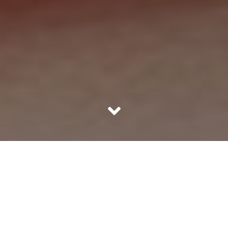
If your heart skips a beat it surely spells trouble, be it from
a heart attack or because of a lovely person. Heart
problems are catching up at a much younger age thanks
to the sedentary lifestyle. There is very little activity a
person does unless there is an active intervention in the
form of physical exercise. Add to this lifestyle, the terrible