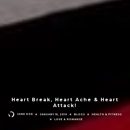
Heart Break, Heart Ache & Heart
Attack!
JANE DOE
JANUARY 15, 2016
BLOGS
HEALTH & FITNESS
LOVE & ROMANCE