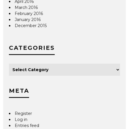
April 2016
March 2016
February 2016
January 2016
December 2015
CATEGORIES
META
Register
Log in
Entries feed