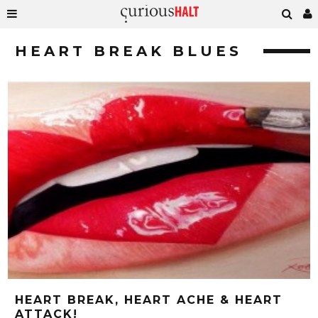
HEART BREAK BLUES
HEART BREAK, HEART ACHE & HEART
ATTACK!