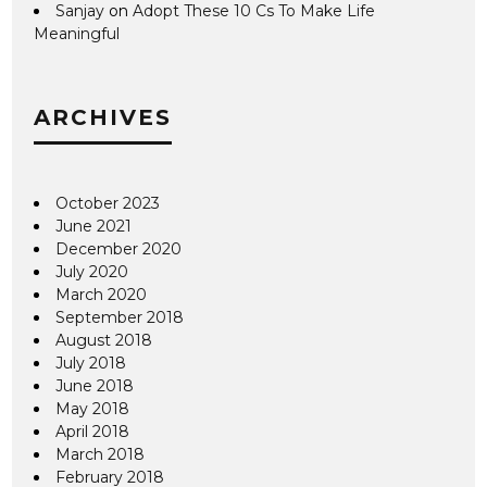
Sanjay
on
Adopt These 10 Cs To Make Life
Meaningful
ARCHIVES
October 2023
June 2021
December 2020
July 2020
March 2020
September 2018
August 2018
July 2018
June 2018
May 2018
April 2018
March 2018
February 2018