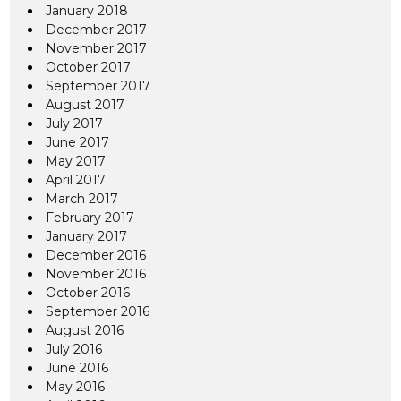
January 2018
December 2017
November 2017
October 2017
September 2017
August 2017
July 2017
June 2017
May 2017
April 2017
March 2017
February 2017
January 2017
December 2016
November 2016
October 2016
September 2016
August 2016
July 2016
June 2016
May 2016