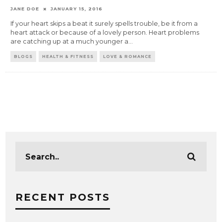
JANE DOE
JANUARY 15, 2016
If your heart skips a beat it surely spells trouble, be it from a
heart attack or because of a lovely person. Heart problems
are catching up at a much younger a
...
BLOGS
HEALTH & FITNESS
LOVE & ROMANCE
RECENT POSTS