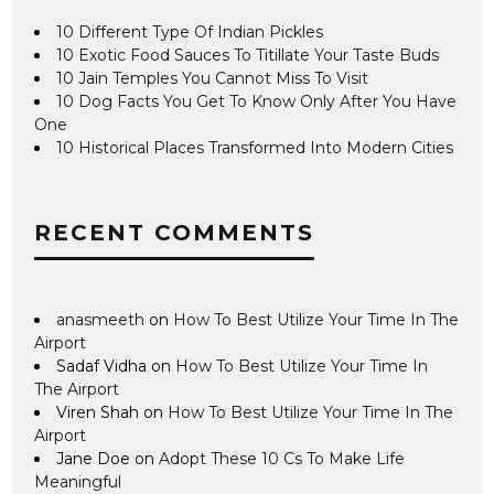
10 Different Type Of Indian Pickles
10 Exotic Food Sauces To Titillate Your Taste Buds
10 Jain Temples You Cannot Miss To Visit
10 Dog Facts You Get To Know Only After You Have
One
10 Historical Places Transformed Into Modern Cities
RECENT COMMENTS
anasmeeth
on
How To Best Utilize Your Time In The
Airport
Sadaf Vidha
on
How To Best Utilize Your Time In
The Airport
Viren Shah
on
How To Best Utilize Your Time In The
Airport
Jane Doe
on
Adopt These 10 Cs To Make Life
Meaningful