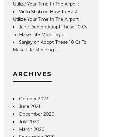
Utilize Your Time In The Airport
Viren Shah
on
How To Best
Utilize Your Time In The Airport
Jane Doe
on
Adopt These 10 Cs
To Make Life Meaningful
Sanjay
on
Adopt These 10 Cs To
Make Life Meaningful
ARCHIVES
October 2023
June 2021
December 2020
July 2020
March 2020