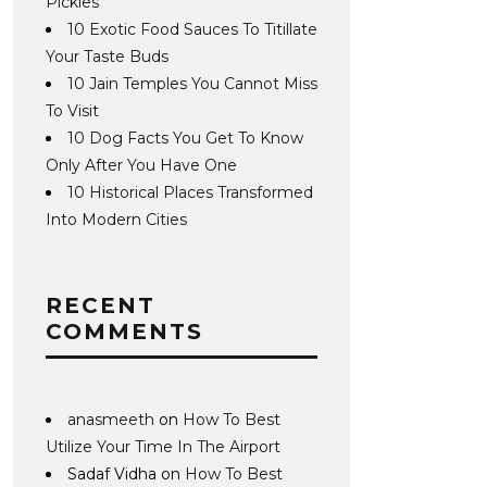
Pickles
10 Exotic Food Sauces To Titillate
Your Taste Buds
10 Jain Temples You Cannot Miss
To Visit
10 Dog Facts You Get To Know
Only After You Have One
10 Historical Places Transformed
Into Modern Cities
RECENT
COMMENTS
anasmeeth
on
How To Best
Utilize Your Time In The Airport
Sadaf Vidha
on
How To Best