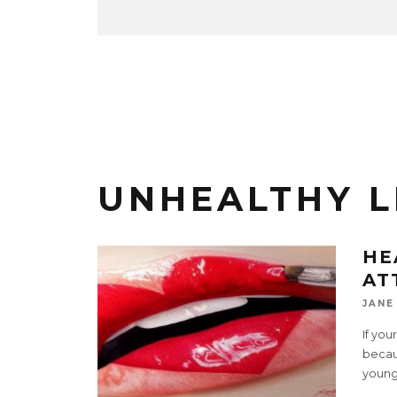
UNHEALTHY L
HE
AT
JANE
If you
becau
young