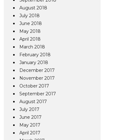
September 2018
August 2018
July 2018
June 2018
May 2018
April 2018
March 2018
February 2018
January 2018
December 2017
November 2017
October 2017
September 2017
August 2017
July 2017
June 2017
May 2017
April 2017