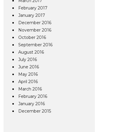
March 2017
February 2017
January 2017
December 2016
November 2016
October 2016
September 2016
August 2016
July 2016
June 2016
May 2016
April 2016
March 2016
February 2016
January 2016
December 2015