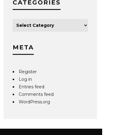
CATEGORIES
META
Register
Log in
Entries feed
Comments feed
WordPress.org