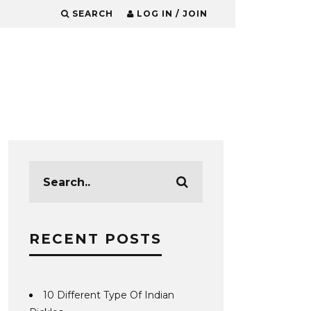
SEARCH
LOG IN / JOIN
RECENT POSTS
10 Different Type Of Indian