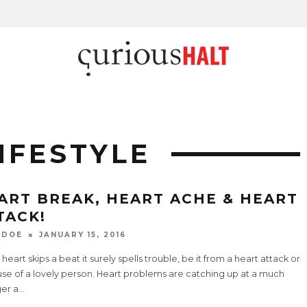
IFESTYLE
ART BREAK, HEART ACHE & HEART
TACK!
 DOE
JANUARY 15, 2016
r heart skips a beat it surely spells trouble, be it from a heart attack or
se of a lovely person. Heart problems are catching up at a much
er a
...