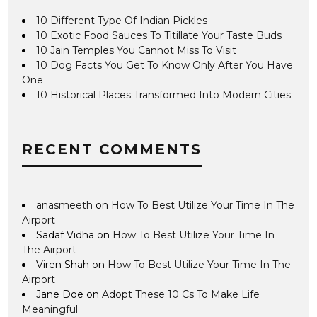
10 Different Type Of Indian Pickles
10 Exotic Food Sauces To Titillate Your Taste Buds
10 Jain Temples You Cannot Miss To Visit
10 Dog Facts You Get To Know Only After You Have
One
10 Historical Places Transformed Into Modern Cities
RECENT COMMENTS
anasmeeth
on
How To Best Utilize Your Time In The
Airport
Sadaf Vidha
on
How To Best Utilize Your Time In
The Airport
Viren Shah
on
How To Best Utilize Your Time In The
Airport
Jane Doe
on
Adopt These 10 Cs To Make Life
Meaningful