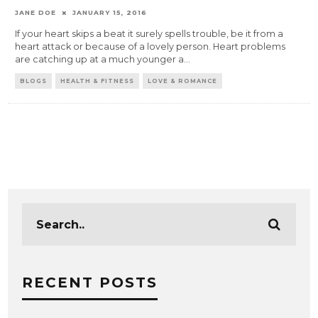
JANE DOE
JANUARY 15, 2016
If your heart skips a beat it surely spells trouble, be it from a
heart attack or because of a lovely person. Heart problems
are catching up at a much younger a
...
BLOGS
HEALTH & FITNESS
LOVE & ROMANCE
RECENT POSTS