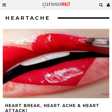
HEARTACHE
HEART BREAK, HEART ACHE & HEART
ATTACK!