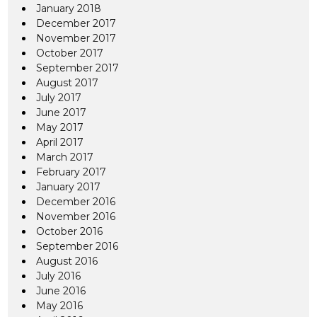
January 2018
December 2017
November 2017
October 2017
September 2017
August 2017
July 2017
June 2017
May 2017
April 2017
March 2017
February 2017
January 2017
December 2016
November 2016
October 2016
September 2016
August 2016
July 2016
June 2016
May 2016