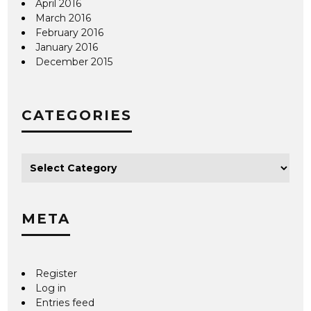
April 2016
March 2016
February 2016
January 2016
December 2015
CATEGORIES
META
Register
Log in
Entries feed