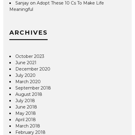
Sanjay
on
Adopt These 10 Cs To Make Life
Meaningful
ARCHIVES
October 2023
June 2021
December 2020
July 2020
March 2020
September 2018
August 2018
July 2018
June 2018
May 2018
April 2018
March 2018
February 2018