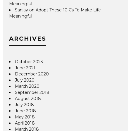
Meaningful
Sanjay
on
Adopt These 10 Cs To Make Life
Meaningful
ARCHIVES
October 2023
June 2021
December 2020
July 2020
March 2020
September 2018
August 2018
July 2018
June 2018
May 2018
April 2018
March 2018