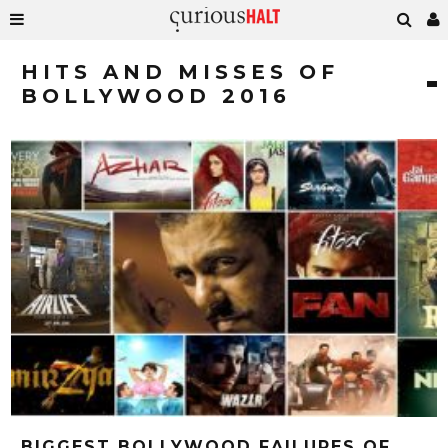
HITS AND MISSES OF
BOLLYWOOD 2016
BIGGEST BOLLYWOOD FAILURES OF