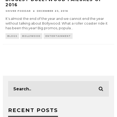
2016
SHIVEE PODDAR
DECEMBER 23, 2016
It’s almost the end of the year and we cannot end the year
without talking about Bollywood. What a roller coaster ride it
has been this year! Big promos, popula
...
BLOGS
BOLLYWOOD
ENTERTAINMENT
RECENT POSTS