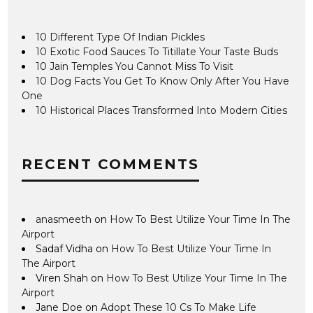
10 Different Type Of Indian Pickles
10 Exotic Food Sauces To Titillate Your Taste Buds
10 Jain Temples You Cannot Miss To Visit
10 Dog Facts You Get To Know Only After You Have
One
10 Historical Places Transformed Into Modern Cities
RECENT COMMENTS
anasmeeth
on
How To Best Utilize Your Time In The
Airport
Sadaf Vidha
on
How To Best Utilize Your Time In
The Airport
Viren Shah
on
How To Best Utilize Your Time In The
Airport
Jane Doe
on
Adopt These 10 Cs To Make Life