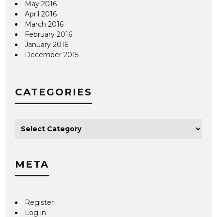
May 2016
April 2016
March 2016
February 2016
January 2016
December 2015
CATEGORIES
META
Register
Log in