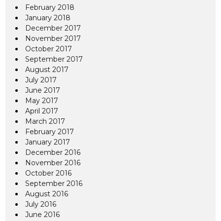
February 2018
January 2018
December 2017
November 2017
October 2017
September 2017
August 2017
July 2017
June 2017
May 2017
April 2017
March 2017
February 2017
January 2017
December 2016
November 2016
October 2016
September 2016
August 2016
July 2016
June 2016