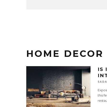
HOME DECOR
IS
IN
SADA
Expose
this f
resta