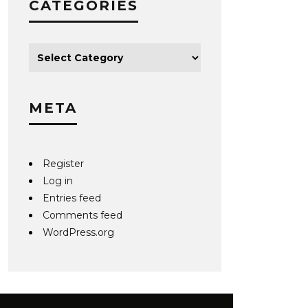
CATEGORIES
META
Register
Log in
Entries feed
Comments feed
WordPress.org