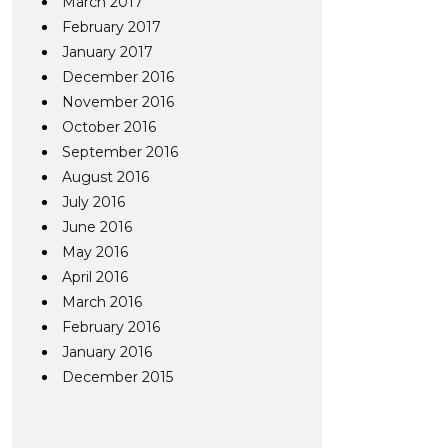
March 2017
February 2017
January 2017
December 2016
November 2016
October 2016
September 2016
August 2016
July 2016
June 2016
May 2016
April 2016
March 2016
February 2016
January 2016
December 2015