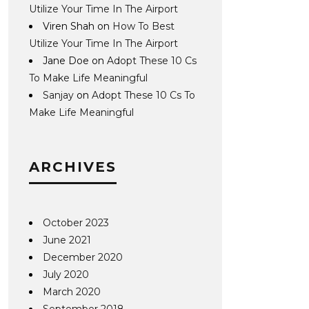
Utilize Your Time In The Airport
Viren Shah
on
How To Best
Utilize Your Time In The Airport
Jane Doe
on
Adopt These 10 Cs
To Make Life Meaningful
Sanjay
on
Adopt These 10 Cs To
Make Life Meaningful
ARCHIVES
October 2023
June 2021
December 2020
July 2020
March 2020