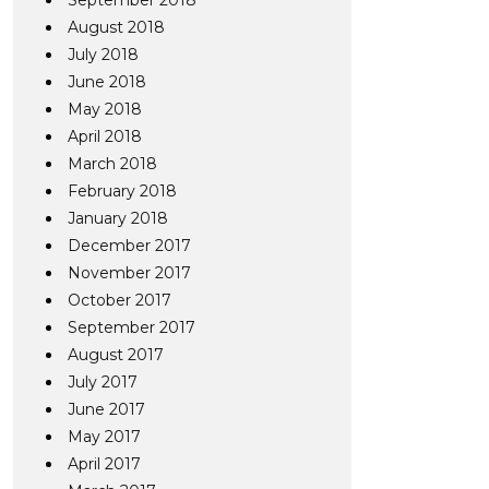
September 2018
August 2018
July 2018
June 2018
May 2018
April 2018
March 2018
February 2018
January 2018
December 2017
November 2017
October 2017
September 2017
August 2017
July 2017
June 2017
May 2017
April 2017