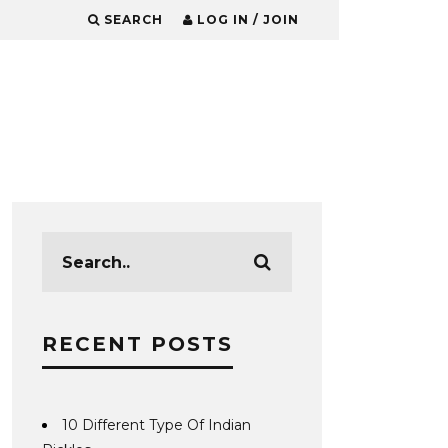
SEARCH
LOG IN / JOIN
RECENT POSTS
10 Different Type Of Indian