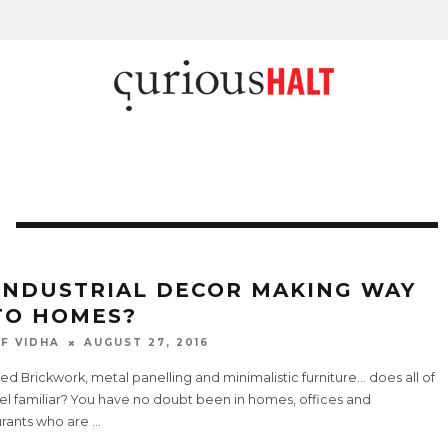
 INDUSTRIAL DECOR MAKING WAY
TO HOMES?
F VIDHA
AUGUST 27, 2016
d Brickwork, metal panelling and minimalistic furniture… does all of
eel familiar? You have no doubt been in homes, offices and
urants who are
...