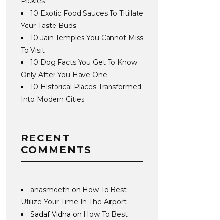
Pickles
10 Exotic Food Sauces To Titillate
Your Taste Buds
10 Jain Temples You Cannot Miss
To Visit
10 Dog Facts You Get To Know
Only After You Have One
10 Historical Places Transformed
Into Modern Cities
RECENT
COMMENTS
anasmeeth
on
How To Best
Utilize Your Time In The Airport
Sadaf Vidha
on
How To Best