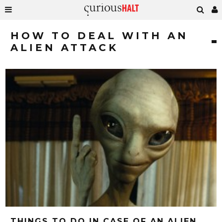
HOW TO DEAL WITH AN
ALIEN ATTACK
THINGS TO DO IN CASE OF AN ALIEN