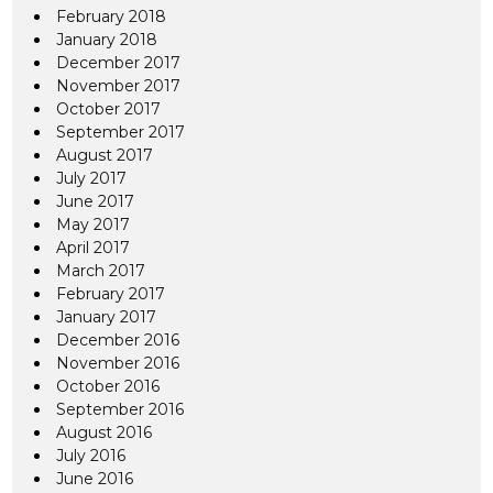
February 2018
January 2018
December 2017
November 2017
October 2017
September 2017
August 2017
July 2017
June 2017
May 2017
April 2017
March 2017
February 2017
January 2017
December 2016
November 2016
October 2016
September 2016
August 2016
July 2016
June 2016