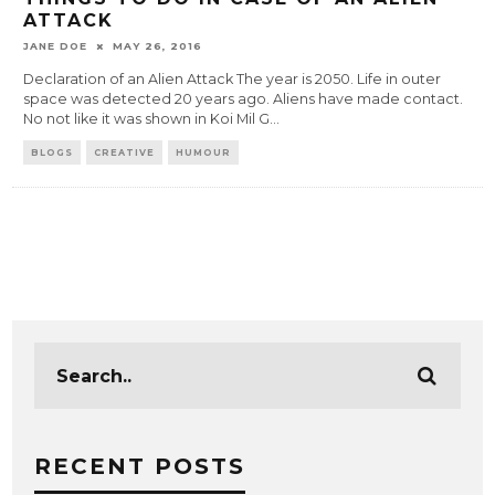
ATTACK
JANE DOE
MAY 26, 2016
Declaration of an Alien Attack The year is 2050. Life in outer
space was detected 20 years ago. Aliens have made contact.
No not like it was shown in Koi Mil G
...
BLOGS
CREATIVE
HUMOUR
RECENT POSTS