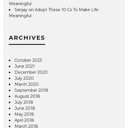
Meaningful
Sanjay
on
Adopt These 10 Cs To Make Life
Meaningful
ARCHIVES
October 2023
June 2021
December 2020
July 2020
March 2020
September 2018
August 2018
July 2018
June 2018
May 2018
April 2018
March 2018