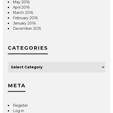
May 2016
April 2016
March 2016
February 2016
January 2016
December 2015
CATEGORIES
META
Register
Log in