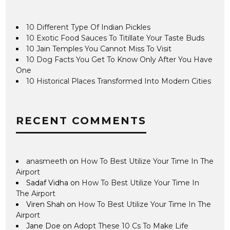
10 Different Type Of Indian Pickles
10 Exotic Food Sauces To Titillate Your Taste Buds
10 Jain Temples You Cannot Miss To Visit
10 Dog Facts You Get To Know Only After You Have
One
10 Historical Places Transformed Into Modern Cities
RECENT COMMENTS
anasmeeth
on
How To Best Utilize Your Time In The
Airport
Sadaf Vidha
on
How To Best Utilize Your Time In
The Airport
Viren Shah
on
How To Best Utilize Your Time In The
Airport
Jane Doe
on
Adopt These 10 Cs To Make Life