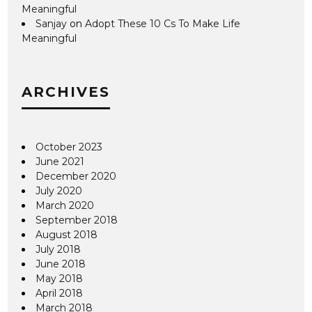
Meaningful
Sanjay
on
Adopt These 10 Cs To Make Life
Meaningful
ARCHIVES
October 2023
June 2021
December 2020
July 2020
March 2020
September 2018
August 2018
July 2018
June 2018
May 2018
April 2018
March 2018