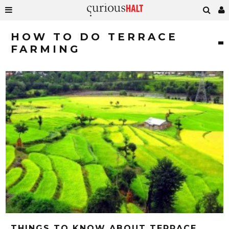
HOW TO DO TERRACE
FARMING
THINGS TO KNOW ABOUT TERRACE