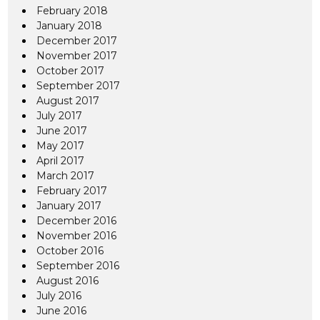
February 2018
January 2018
December 2017
November 2017
October 2017
September 2017
August 2017
July 2017
June 2017
May 2017
April 2017
March 2017
February 2017
January 2017
December 2016
November 2016
October 2016
September 2016
August 2016
July 2016
June 2016