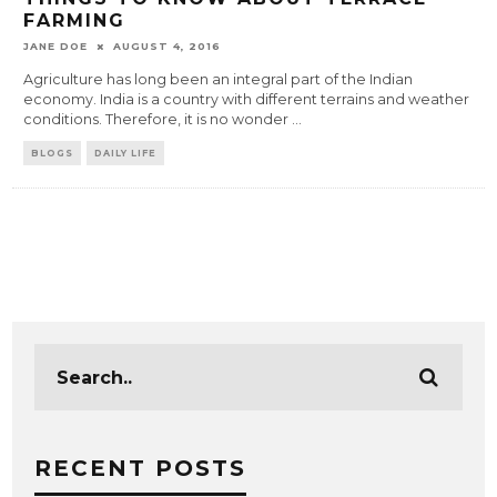
FARMING
JANE DOE
AUGUST 4, 2016
Agriculture has long been an integral part of the Indian
economy. India is a country with different terrains and weather
conditions. Therefore, it is no wonder
...
BLOGS
DAILY LIFE
RECENT POSTS