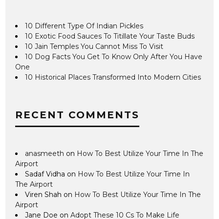
10 Different Type Of Indian Pickles
10 Exotic Food Sauces To Titillate Your Taste Buds
10 Jain Temples You Cannot Miss To Visit
10 Dog Facts You Get To Know Only After You Have
One
10 Historical Places Transformed Into Modern Cities
RECENT COMMENTS
anasmeeth
on
How To Best Utilize Your Time In The
Airport
Sadaf Vidha
on
How To Best Utilize Your Time In
The Airport
Viren Shah
on
How To Best Utilize Your Time In The
Airport
Jane Doe
on
Adopt These 10 Cs To Make Life