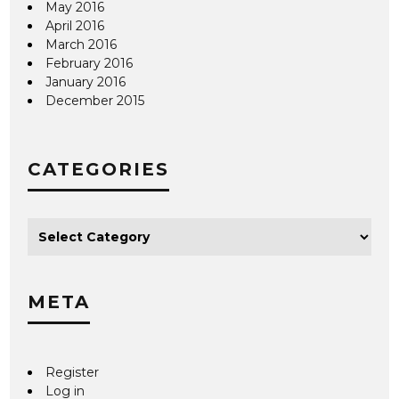
May 2016
April 2016
March 2016
February 2016
January 2016
December 2015
CATEGORIES
META
Register
Log in