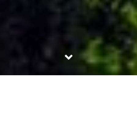
Agriculture has long been an integral part of the Indian
economy. India is a country with different terrains and
weather conditions. Therefore, it is no wonder that we can
grow just about anything. Not only India, most
developing nations have relied on agriculture to aid in
their development and continue to do so even with
massive industrialization. One unique technique, terrace
farming, has been around for a lot of years, and we mean