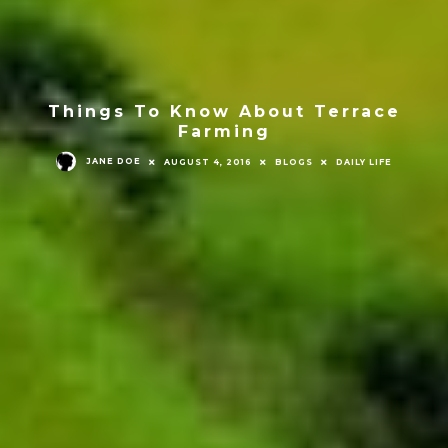
Things To Know About Terrace
Farming
JANE DOE
AUGUST 4, 2016
BLOGS
DAILY LIFE