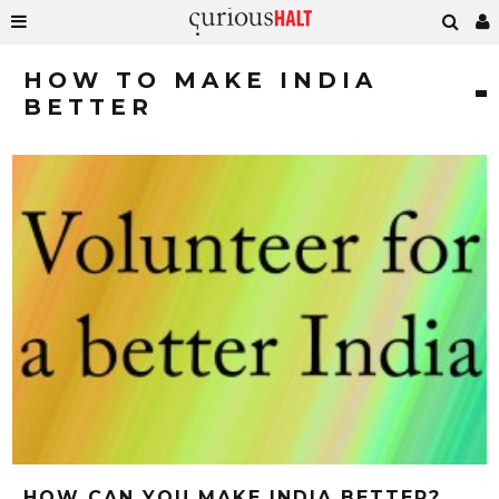
HOW TO MAKE INDIA
BETTER
HOW CAN YOU MAKE INDIA BETTER?