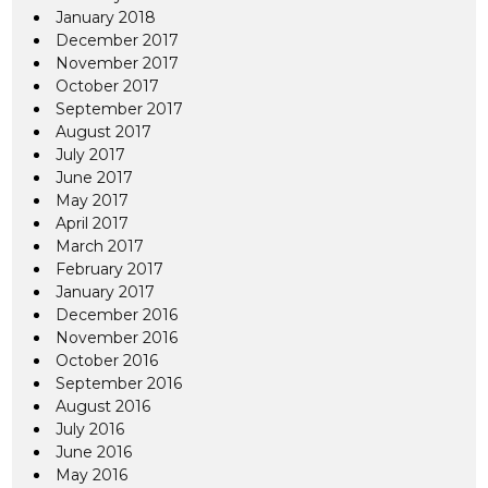
January 2018
December 2017
November 2017
October 2017
September 2017
August 2017
July 2017
June 2017
May 2017
April 2017
March 2017
February 2017
January 2017
December 2016
November 2016
October 2016
September 2016
August 2016
July 2016
June 2016
May 2016