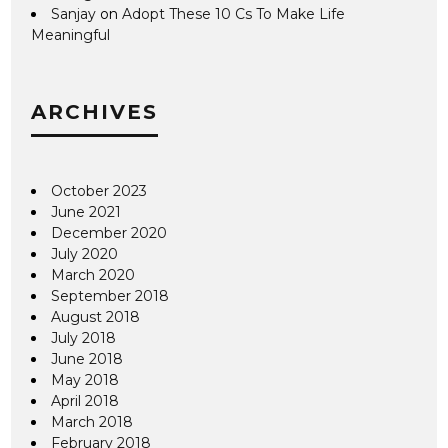
Sanjay
on
Adopt These 10 Cs To Make Life
Meaningful
ARCHIVES
October 2023
June 2021
December 2020
July 2020
March 2020
September 2018
August 2018
July 2018
June 2018
May 2018
April 2018
March 2018
February 2018