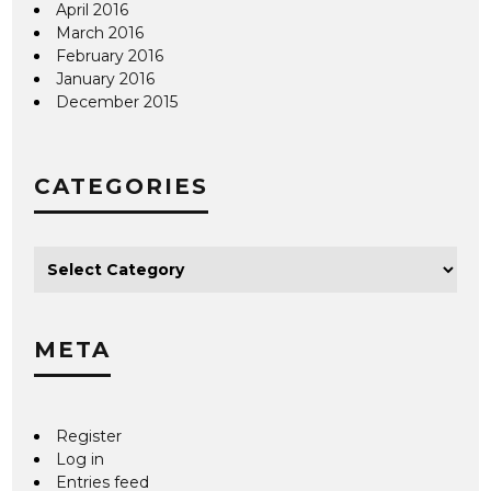
April 2016
March 2016
February 2016
January 2016
December 2015
CATEGORIES
META
Register
Log in
Entries feed