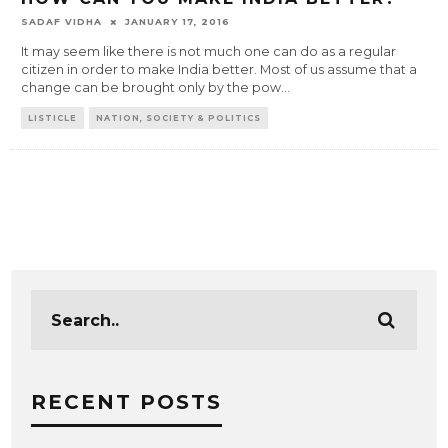
SADAF VIDHA
JANUARY 17, 2016
It may seem like there is not much one can do as a regular
citizen in order to make India better. Most of us assume that a
change can be brought only by the pow
...
LISTICLE
NATION, SOCIETY & POLITICS
RECENT POSTS