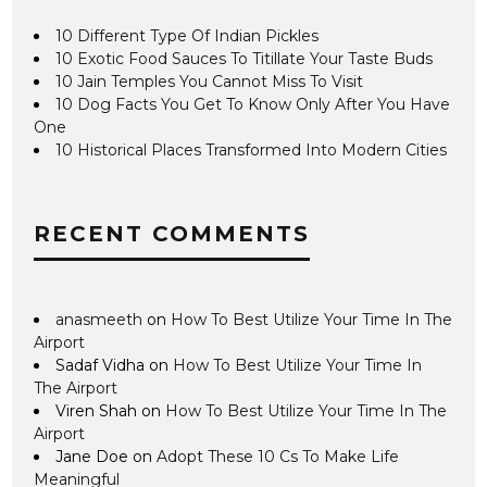
10 Different Type Of Indian Pickles
10 Exotic Food Sauces To Titillate Your Taste Buds
10 Jain Temples You Cannot Miss To Visit
10 Dog Facts You Get To Know Only After You Have
One
10 Historical Places Transformed Into Modern Cities
RECENT COMMENTS
anasmeeth
on
How To Best Utilize Your Time In The
Airport
Sadaf Vidha
on
How To Best Utilize Your Time In
The Airport
Viren Shah
on
How To Best Utilize Your Time In The
Airport
Jane Doe
on
Adopt These 10 Cs To Make Life
Meaningful