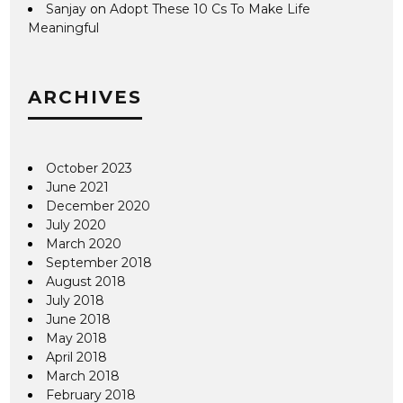
Sanjay
on
Adopt These 10 Cs To Make Life
Meaningful
ARCHIVES
October 2023
June 2021
December 2020
July 2020
March 2020
September 2018
August 2018
July 2018
June 2018
May 2018
April 2018
March 2018
February 2018