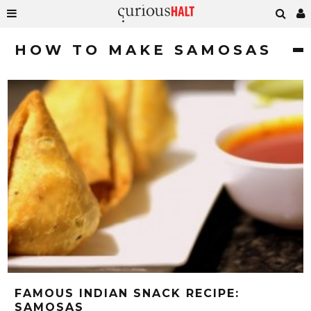
HOW TO MAKE SAMOSAS
FAMOUS INDIAN SNACK RECIPE:
SAMOSAS