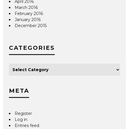
April 2016
March 2016
February 2016
January 2016
December 2015
CATEGORIES
META
Register
Log in
Entries feed