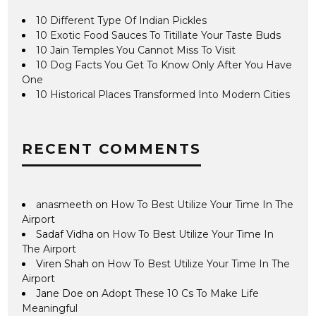
10 Different Type Of Indian Pickles
10 Exotic Food Sauces To Titillate Your Taste Buds
10 Jain Temples You Cannot Miss To Visit
10 Dog Facts You Get To Know Only After You Have
One
10 Historical Places Transformed Into Modern Cities
RECENT COMMENTS
anasmeeth
on
How To Best Utilize Your Time In The
Airport
Sadaf Vidha
on
How To Best Utilize Your Time In
The Airport
Viren Shah
on
How To Best Utilize Your Time In The
Airport
Jane Doe
on
Adopt These 10 Cs To Make Life
Meaningful