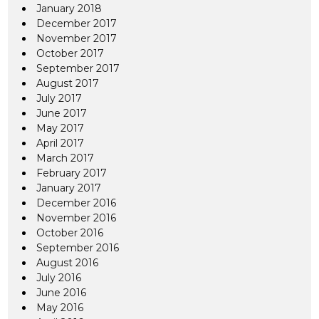
January 2018
December 2017
November 2017
October 2017
September 2017
August 2017
July 2017
June 2017
May 2017
April 2017
March 2017
February 2017
January 2017
December 2016
November 2016
October 2016
September 2016
August 2016
July 2016
June 2016
May 2016