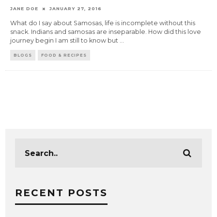
JANE DOE
JANUARY 27, 2016
What do I say about Samosas, life is incomplete without this
snack. Indians and samosas are inseparable. How did this love
journey begin I am still to know but
...
BLOGS
FOOD & RECIPES
RECENT POSTS