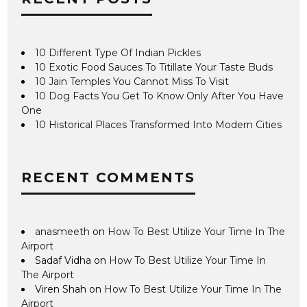
10 Different Type Of Indian Pickles
10 Exotic Food Sauces To Titillate Your Taste Buds
10 Jain Temples You Cannot Miss To Visit
10 Dog Facts You Get To Know Only After You Have
One
10 Historical Places Transformed Into Modern Cities
RECENT COMMENTS
anasmeeth
on
How To Best Utilize Your Time In The
Airport
Sadaf Vidha
on
How To Best Utilize Your Time In
The Airport
Viren Shah
on
How To Best Utilize Your Time In The
Airport