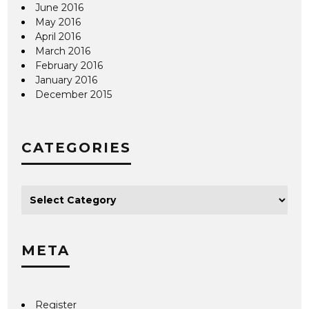
June 2016
May 2016
April 2016
March 2016
February 2016
January 2016
December 2015
CATEGORIES
META
Register