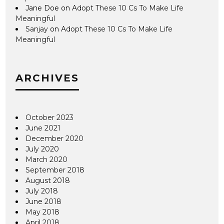
Jane Doe
on
Adopt These 10 Cs To Make Life
Meaningful
Sanjay
on
Adopt These 10 Cs To Make Life
Meaningful
ARCHIVES
October 2023
June 2021
December 2020
July 2020
March 2020
September 2018
August 2018
July 2018
June 2018
May 2018
April 2018