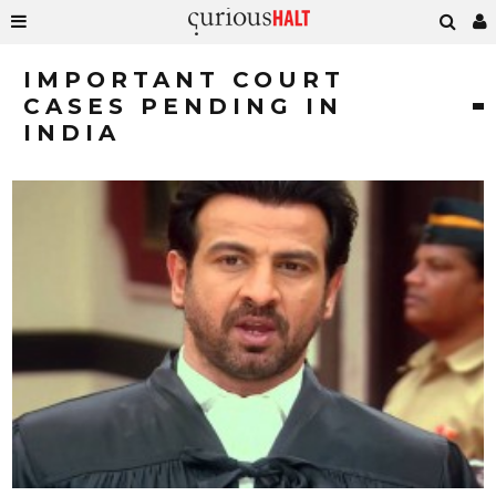
IMPORTANT COURT
CASES PENDING IN
INDIA