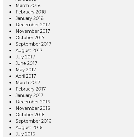
March 2018
February 2018
January 2018
December 2017
November 2017
October 2017
September 2017
August 2017
July 2017
June 2017
May 2017
April 2017
March 2017
February 2017
January 2017
December 2016
November 2016
October 2016
September 2016
August 2016
July 2016