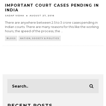
IMPORTANT COURT CASES PENDING IN
INDIA
SADAF VIDHA
AUGUST 27, 2016
There are anywhere between 2.5 to 3 crore cases pending in
Indian courts. There are many reasons for this like the working
hours, the speed of the process, the
...
BLOGS
NATION, SOCIETY & POLITICS
RECENT POSTS