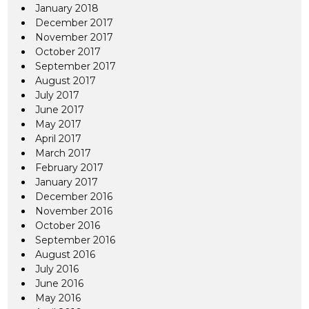
January 2018
December 2017
November 2017
October 2017
September 2017
August 2017
July 2017
June 2017
May 2017
April 2017
March 2017
February 2017
January 2017
December 2016
November 2016
October 2016
September 2016
August 2016
July 2016
June 2016
May 2016