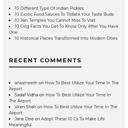
10 Different Type Of Indian Pickles
10 Exotic Food Sauces To Titillate Your Taste Buds
10 Jain Temples You Cannot Miss To Visit
10 Dog Facts You Get To Know Only After You Have
One
10 Historical Places Transformed Into Modern Cities
RECENT COMMENTS
anasmeeth
on
How To Best Utilize Your Time In The
Airport
Sadaf Vidha
on
How To Best Utilize Your Time In
The Airport
Viren Shah
on
How To Best Utilize Your Time In The
Airport
Jane Doe
on
Adopt These 10 Cs To Make Life
Meaningful