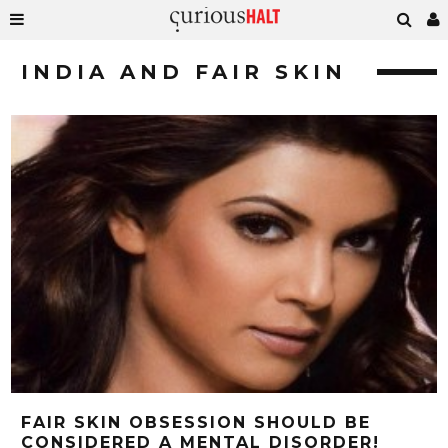
INDIA AND FAIR SKIN
FAIR SKIN OBSESSION SHOULD BE
CONSIDERED A MENTAL DISORDER!