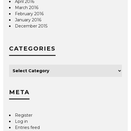
April 2016
March 2016
February 2016
January 2016
December 2015
CATEGORIES
META
Register
Log in
Entries feed