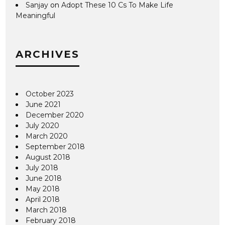
Sanjay
on
Adopt These 10 Cs To Make Life
Meaningful
ARCHIVES
October 2023
June 2021
December 2020
July 2020
March 2020
September 2018
August 2018
July 2018
June 2018
May 2018
April 2018
March 2018
February 2018