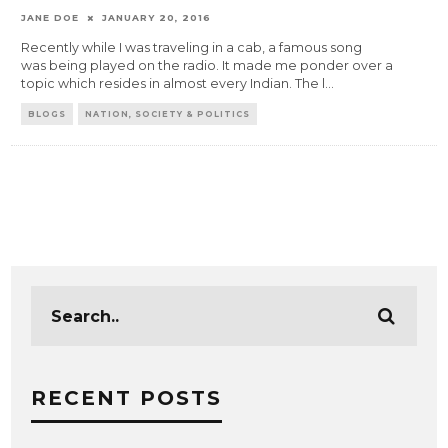
JANE DOE
JANUARY 20, 2016
Recently while I was traveling in a cab, a famous song
was being played on the radio. It made me ponder over a
topic which resides in almost every Indian. The l
...
BLOGS
NATION, SOCIETY & POLITICS
RECENT POSTS