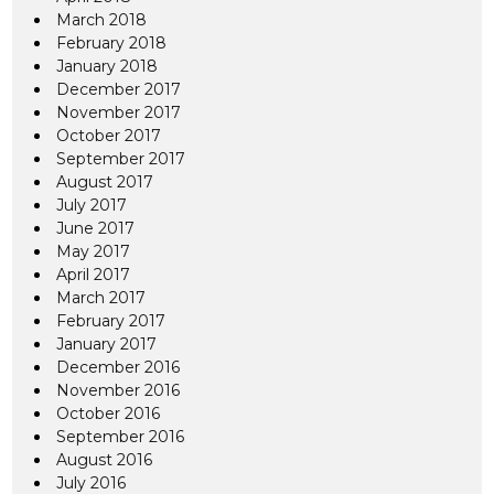
March 2018
February 2018
January 2018
December 2017
November 2017
October 2017
September 2017
August 2017
July 2017
June 2017
May 2017
April 2017
March 2017
February 2017
January 2017
December 2016
November 2016
October 2016
September 2016
August 2016
July 2016