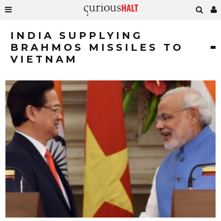
INDIA SUPPLYING
BRAHMOS MISSILES TO
VIETNAM