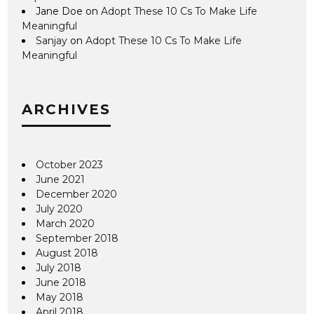
Jane Doe
on
Adopt These 10 Cs To Make Life
Meaningful
Sanjay
on
Adopt These 10 Cs To Make Life
Meaningful
ARCHIVES
October 2023
June 2021
December 2020
July 2020
March 2020
September 2018
August 2018
July 2018
June 2018
May 2018
April 2018