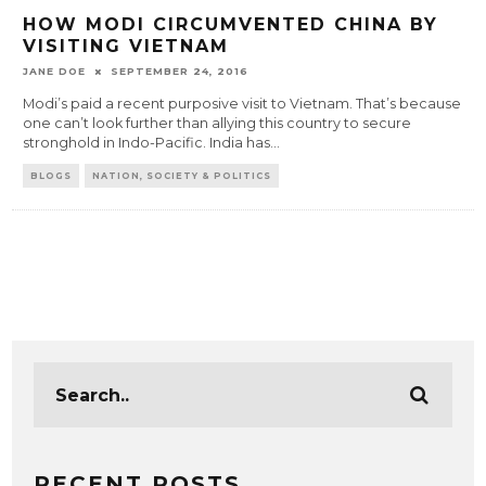
HOW MODI CIRCUMVENTED CHINA BY
VISITING VIETNAM
JANE DOE
SEPTEMBER 24, 2016
Modi’s paid a recent purposive visit to Vietnam. That’s because
one can’t look further than allying this country to secure
stronghold in Indo-Pacific. India has
...
BLOGS
NATION, SOCIETY & POLITICS
RECENT POSTS