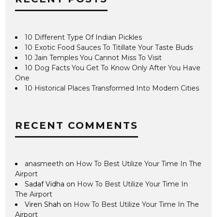
10 Different Type Of Indian Pickles
10 Exotic Food Sauces To Titillate Your Taste Buds
10 Jain Temples You Cannot Miss To Visit
10 Dog Facts You Get To Know Only After You Have
One
10 Historical Places Transformed Into Modern Cities
RECENT COMMENTS
anasmeeth
on
How To Best Utilize Your Time In The
Airport
Sadaf Vidha
on
How To Best Utilize Your Time In
The Airport
Viren Shah
on
How To Best Utilize Your Time In The
Airport