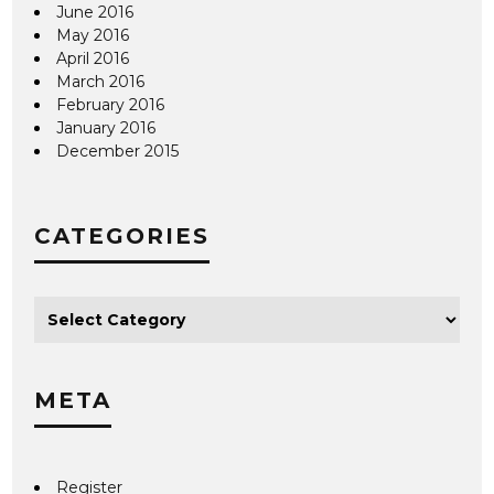
June 2016
May 2016
April 2016
March 2016
February 2016
January 2016
December 2015
CATEGORIES
META
Register