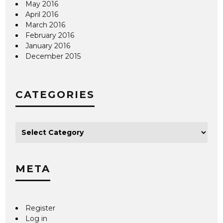
May 2016
April 2016
March 2016
February 2016
January 2016
December 2015
CATEGORIES
META
Register
Log in