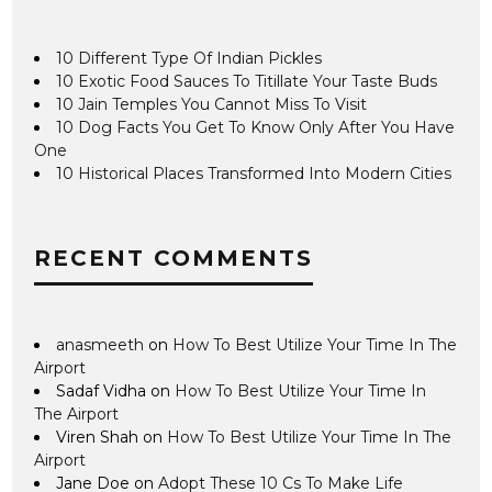
10 Different Type Of Indian Pickles
10 Exotic Food Sauces To Titillate Your Taste Buds
10 Jain Temples You Cannot Miss To Visit
10 Dog Facts You Get To Know Only After You Have
One
10 Historical Places Transformed Into Modern Cities
RECENT COMMENTS
anasmeeth
on
How To Best Utilize Your Time In The
Airport
Sadaf Vidha
on
How To Best Utilize Your Time In
The Airport
Viren Shah
on
How To Best Utilize Your Time In The
Airport
Jane Doe
on
Adopt These 10 Cs To Make Life