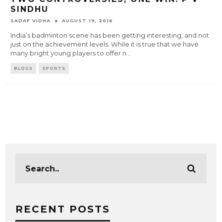
SINDHU
SADAF VIDHA
AUGUST 19, 2016
India’s badminton scene has been getting interesting, and not
just on the achievement levels. While it is true that we have
many bright young players to offer n
...
BLOGS
SPORTS
RECENT POSTS