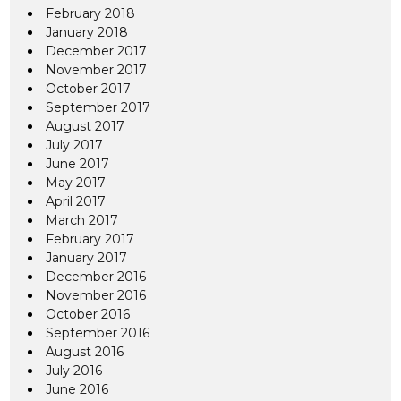
February 2018
January 2018
December 2017
November 2017
October 2017
September 2017
August 2017
July 2017
June 2017
May 2017
April 2017
March 2017
February 2017
January 2017
December 2016
November 2016
October 2016
September 2016
August 2016
July 2016
June 2016