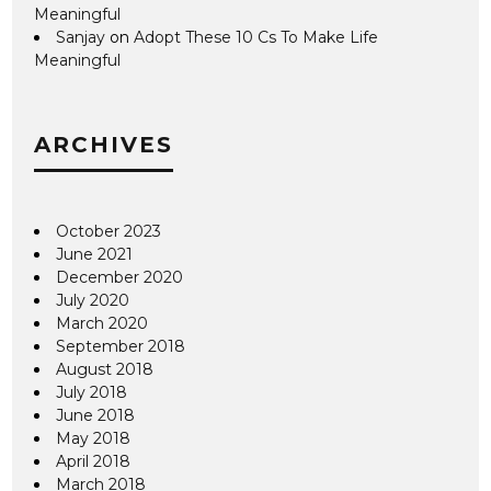
Meaningful
Sanjay
on
Adopt These 10 Cs To Make Life
Meaningful
ARCHIVES
October 2023
June 2021
December 2020
July 2020
March 2020
September 2018
August 2018
July 2018
June 2018
May 2018
April 2018
March 2018