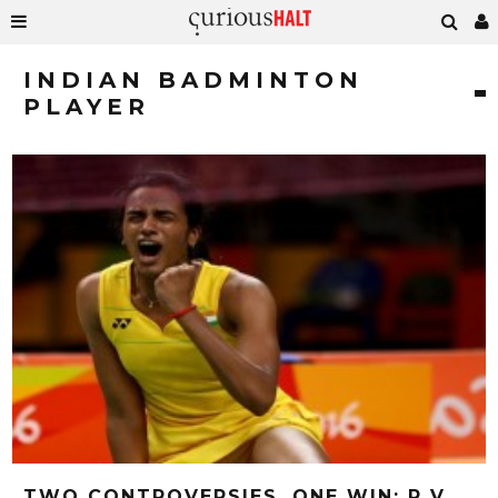
INDIAN BADMINTON
PLAYER
TWO CONTROVERSIES, ONE WIN: P V