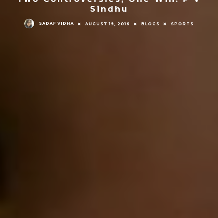
Sindhu
SADAF VIDHA
AUGUST 19, 2016
BLOGS
SPORTS