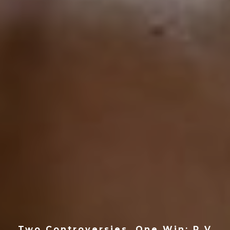
Two Controversies, One Win: P V