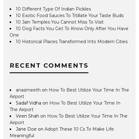
10 Different Type Of Indian Pickles
10 Exotic Food Sauces To Titillate Your Taste Buds
10 Jain Temples You Cannot Miss To Visit
10 Dog Facts You Get To Know Only After You Have
One
10 Historical Places Transformed Into Modern Cities
RECENT COMMENTS
anasmeeth
on
How To Best Utilize Your Time In The
Airport
Sadaf Vidha
on
How To Best Utilize Your Time In
The Airport
Viren Shah
on
How To Best Utilize Your Time In The
Airport
Jane Doe
on
Adopt These 10 Cs To Make Life
Meaningful