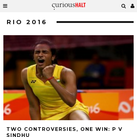
RIO 2016
TWO CONTROVERSIES, ONE WIN: P V
SINDHU