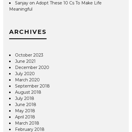
Sanjay
on
Adopt These 10 Cs To Make Life
Meaningful
ARCHIVES
October 2023
June 2021
December 2020
July 2020
March 2020
September 2018
August 2018
July 2018
June 2018
May 2018
April 2018
March 2018
February 2018