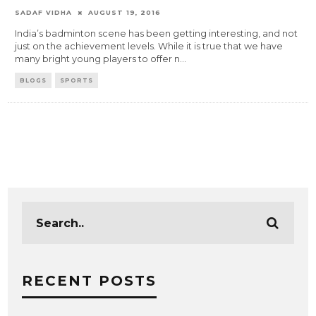
SADAF VIDHA
AUGUST 19, 2016
India’s badminton scene has been getting interesting, and not
just on the achievement levels. While it is true that we have
many bright young players to offer n
...
BLOGS
SPORTS
RECENT POSTS