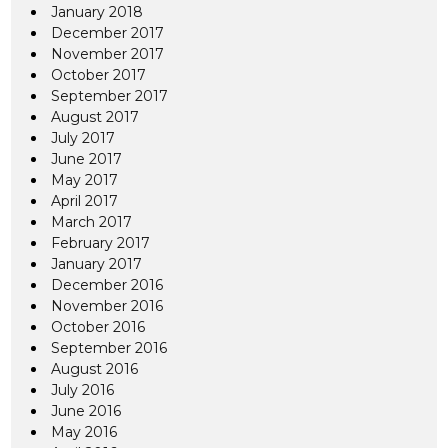
January 2018
December 2017
November 2017
October 2017
September 2017
August 2017
July 2017
June 2017
May 2017
April 2017
March 2017
February 2017
January 2017
December 2016
November 2016
October 2016
September 2016
August 2016
July 2016
June 2016
May 2016