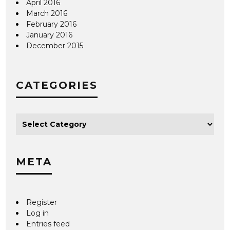
April 2016
March 2016
February 2016
January 2016
December 2015
CATEGORIES
META
Register
Log in
Entries feed