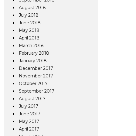
September 2018
August 2018
July 2018
June 2018
May 2018
April 2018
March 2018
February 2018
January 2018
December 2017
November 2017
October 2017
September 2017
August 2017
July 2017
June 2017
May 2017
April 2017