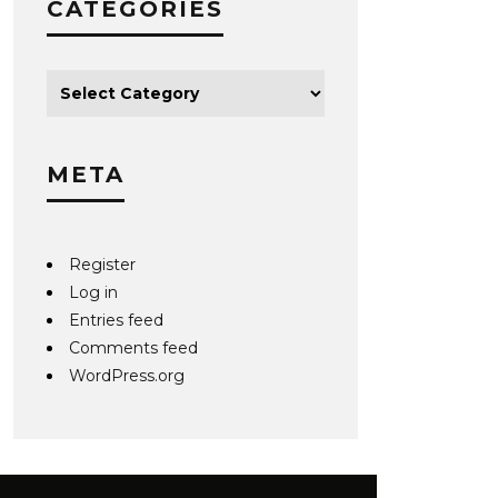
CATEGORIES
META
Register
Log in
Entries feed
Comments feed
WordPress.org