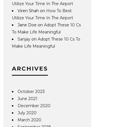
Utilize Your Time In The Airport
Viren Shah
on
How To Best
Utilize Your Time In The Airport
Jane Doe
on
Adopt These 10 Cs
To Make Life Meaningful
Sanjay
on
Adopt These 10 Cs To
Make Life Meaningful
ARCHIVES
October 2023
June 2021
December 2020
July 2020
March 2020