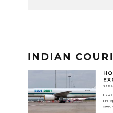
INDIAN COUR
HO
EX
SADA
Blue D
Entre
seed c