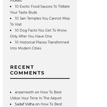
Pickles
10 Exotic Food Sauces To Titillate
Your Taste Buds
10 Jain Temples You Cannot Miss
To Visit
10 Dog Facts You Get To Know
Only After You Have One
10 Historical Places Transformed
Into Modern Cities
RECENT
COMMENTS
anasmeeth
on
How To Best
Utilize Your Time In The Airport
Sadaf Vidha
on
How To Best