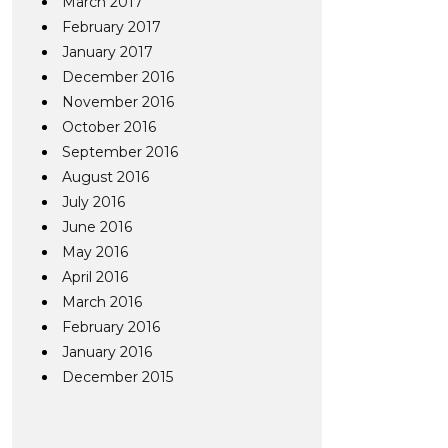
March 2017
February 2017
January 2017
December 2016
November 2016
October 2016
September 2016
August 2016
July 2016
June 2016
May 2016
April 2016
March 2016
February 2016
January 2016
December 2015