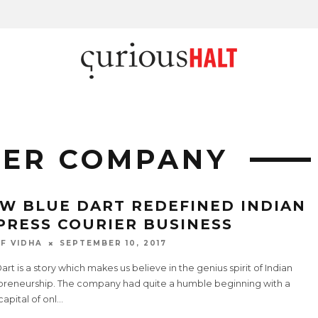
IER COMPANY
W BLUE DART REDEFINED INDIAN
PRESS COURIER BUSINESS
F VIDHA
SEPTEMBER 10, 2017
art is a story which makes us believe in the genius spirit of Indian
preneurship. The company had quite a humble beginning with a
apital of onl
...