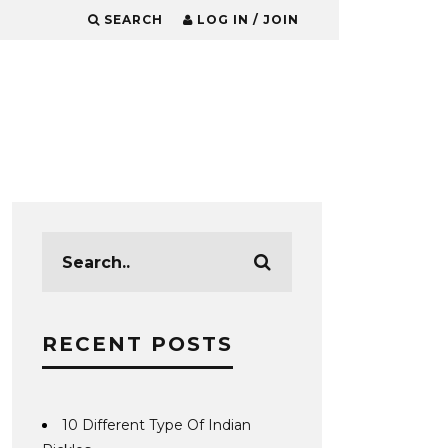
SEARCH
LOG IN / JOIN
RECENT POSTS
10 Different Type Of Indian