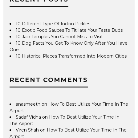
10 Different Type Of Indian Pickles
10 Exotic Food Sauces To Titillate Your Taste Buds
10 Jain Temples You Cannot Miss To Visit
10 Dog Facts You Get To Know Only After You Have
One
10 Historical Places Transformed Into Modern Cities
RECENT COMMENTS
anasmeeth
on
How To Best Utilize Your Time In The
Airport
Sadaf Vidha
on
How To Best Utilize Your Time In
The Airport
Viren Shah
on
How To Best Utilize Your Time In The
Airport