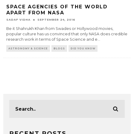
SPACE AGENCIES OF THE WORLD
APART FROM NASA
SADAF VIDHA
SEPTEMBER 24, 2016
Be it Shahrukh Khan from Swades or Hollywood movies,
popular culture has us convinced that only NASA does credible
research work in terms of Space Science and e
...
ASTRONOMY & SCIENCE
BLOGS
DID YOU KNOW
RECENT POSTS