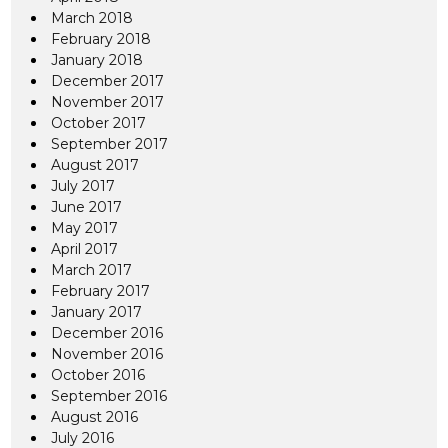
March 2018
February 2018
January 2018
December 2017
November 2017
October 2017
September 2017
August 2017
July 2017
June 2017
May 2017
April 2017
March 2017
February 2017
January 2017
December 2016
November 2016
October 2016
September 2016
August 2016
July 2016