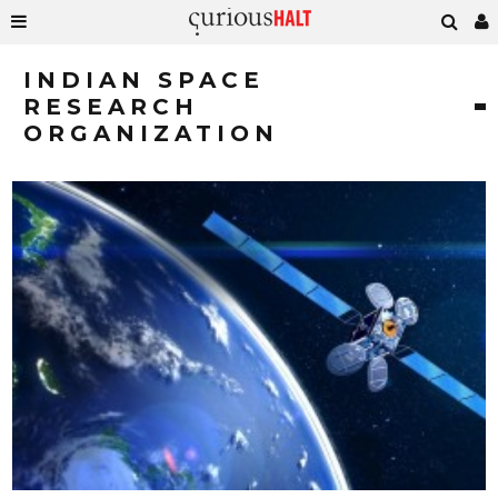
INDIAN SPACE
RESEARCH
ORGANIZATION