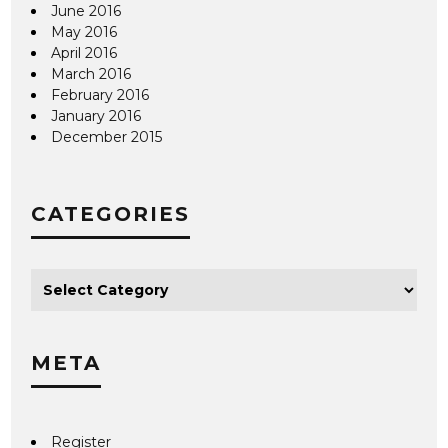
June 2016
May 2016
April 2016
March 2016
February 2016
January 2016
December 2015
CATEGORIES
META
Register