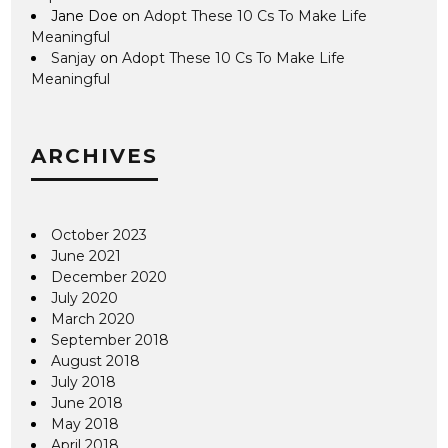
Jane Doe
on
Adopt These 10 Cs To Make Life
Meaningful
Sanjay
on
Adopt These 10 Cs To Make Life
Meaningful
ARCHIVES
October 2023
June 2021
December 2020
July 2020
March 2020
September 2018
August 2018
July 2018
June 2018
May 2018
April 2018