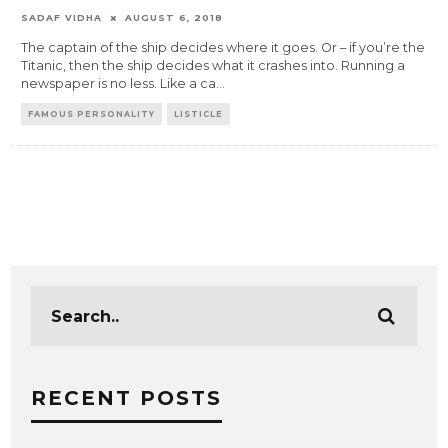
SADAF VIDHA
AUGUST 6, 2018
The captain of the ship decides where it goes. Or – if you’re the
Titanic, then the ship decides what it crashes into. Running a
newspaper is no less. Like a ca
...
FAMOUS PERSONALITY
LISTICLE
RECENT POSTS