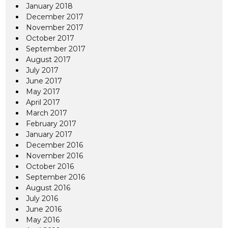
January 2018
December 2017
November 2017
October 2017
September 2017
August 2017
July 2017
June 2017
May 2017
April 2017
March 2017
February 2017
January 2017
December 2016
November 2016
October 2016
September 2016
August 2016
July 2016
June 2016
May 2016