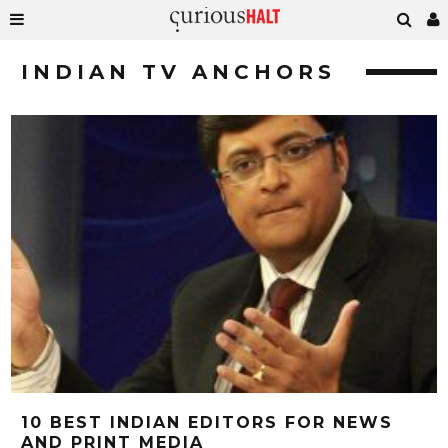
INDIAN TV ANCHORS
10 BEST INDIAN EDITORS FOR NEWS
AND PRINT MEDIA