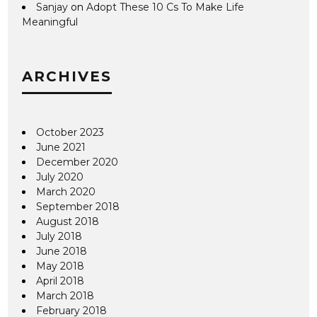
Sanjay
on
Adopt These 10 Cs To Make Life
Meaningful
ARCHIVES
October 2023
June 2021
December 2020
July 2020
March 2020
September 2018
August 2018
July 2018
June 2018
May 2018
April 2018
March 2018
February 2018