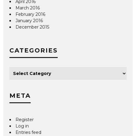
April 2016
March 2016
February 2016
January 2016
December 2015
CATEGORIES
META
Register
Log in
Entries feed