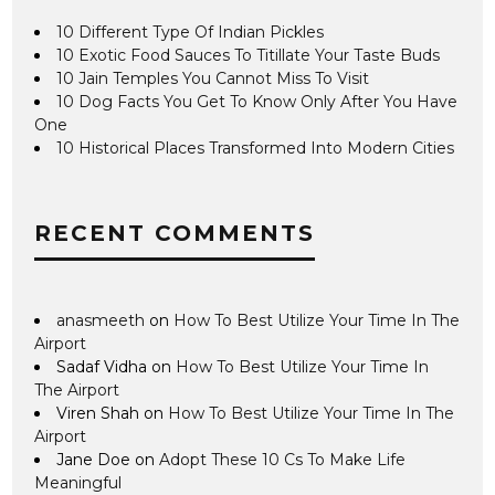
10 Different Type Of Indian Pickles
10 Exotic Food Sauces To Titillate Your Taste Buds
10 Jain Temples You Cannot Miss To Visit
10 Dog Facts You Get To Know Only After You Have
One
10 Historical Places Transformed Into Modern Cities
RECENT COMMENTS
anasmeeth
on
How To Best Utilize Your Time In The
Airport
Sadaf Vidha
on
How To Best Utilize Your Time In
The Airport
Viren Shah
on
How To Best Utilize Your Time In The
Airport
Jane Doe
on
Adopt These 10 Cs To Make Life
Meaningful