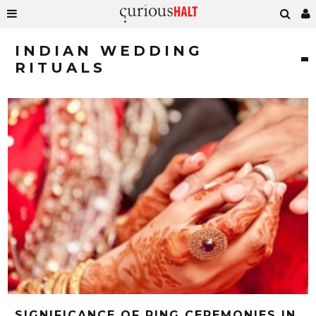
INDIAN WEDDING
RITUALS
SIGNIFICANCE OF RING CEREMONIES IN