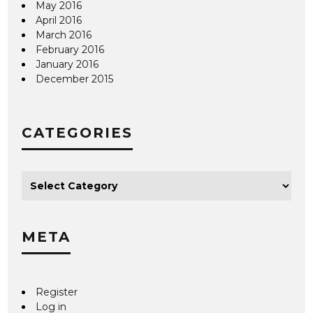
May 2016
April 2016
March 2016
February 2016
January 2016
December 2015
CATEGORIES
META
Register
Log in