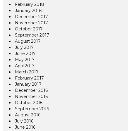
February 2018
January 2018
December 2017
November 2017
October 2017
September 2017
August 2017
July 2017
June 2017
May 2017
April 2017
March 2017
February 2017
January 2017
December 2016
November 2016
October 2016
September 2016
August 2016
July 2016
June 2016