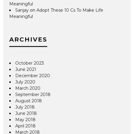
Meaningful
Sanjay
on
Adopt These 10 Cs To Make Life
Meaningful
ARCHIVES
October 2023
June 2021
December 2020
July 2020
March 2020
September 2018
August 2018
July 2018
June 2018
May 2018
April 2018
March 2018