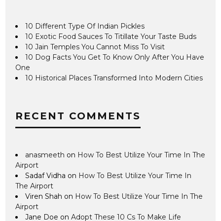
10 Different Type Of Indian Pickles
10 Exotic Food Sauces To Titillate Your Taste Buds
10 Jain Temples You Cannot Miss To Visit
10 Dog Facts You Get To Know Only After You Have
One
10 Historical Places Transformed Into Modern Cities
RECENT COMMENTS
anasmeeth
on
How To Best Utilize Your Time In The
Airport
Sadaf Vidha
on
How To Best Utilize Your Time In
The Airport
Viren Shah
on
How To Best Utilize Your Time In The
Airport
Jane Doe
on
Adopt These 10 Cs To Make Life