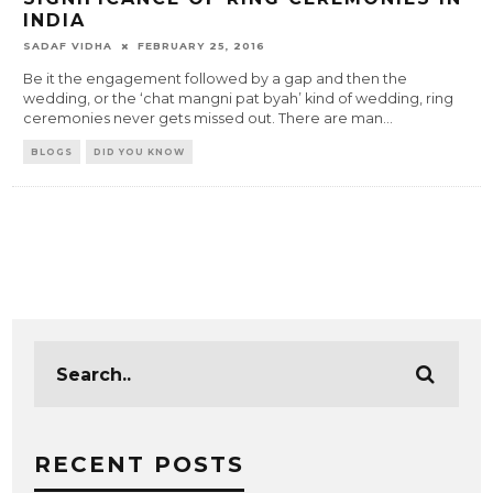
INDIA
SADAF VIDHA
FEBRUARY 25, 2016
Be it the engagement followed by a gap and then the
wedding, or the ‘chat mangni pat byah’ kind of wedding, ring
ceremonies never gets missed out. There are man
...
BLOGS
DID YOU KNOW
RECENT POSTS