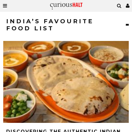
INDIA’S FAVOURITE
FOOD LIST
DISCOVERING THE AUTHENTIC INDIAN