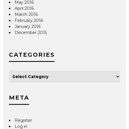
May 2016
April 2016
March 2016
February 2016
January 2016
December 2015
CATEGORIES
META
Register
Log in