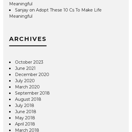
Meaningful
Sanjay
on
Adopt These 10 Cs To Make Life
Meaningful
ARCHIVES
October 2023
June 2021
December 2020
July 2020
March 2020
September 2018
August 2018
July 2018
June 2018
May 2018
April 2018
March 2018