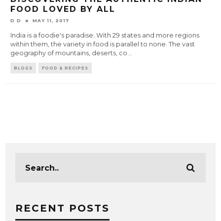
FOOD LOVED BY ALL
D D
MAY 11, 2017
India is a foodie's paradise. With 29 states and more regions
within them, the variety in food is parallel to none. The vast
geography of mountains, deserts, co
...
BLOGS
FOOD & RECIPES
RECENT POSTS