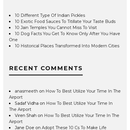
10 Different Type Of Indian Pickles
10 Exotic Food Sauces To Titillate Your Taste Buds
10 Jain Temples You Cannot Miss To Visit
10 Dog Facts You Get To Know Only After You Have
One
10 Historical Places Transformed Into Modern Cities
RECENT COMMENTS
anasmeeth
on
How To Best Utilize Your Time In The
Airport
Sadaf Vidha
on
How To Best Utilize Your Time In
The Airport
Viren Shah
on
How To Best Utilize Your Time In The
Airport
Jane Doe
on
Adopt These 10 Cs To Make Life