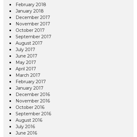
February 2018
January 2018
December 2017
November 2017
October 2017
September 2017
August 2017
July 2017
June 2017
May 2017
April 2017
March 2017
February 2017
January 2017
December 2016
November 2016
October 2016
September 2016
August 2016
July 2016
June 2016