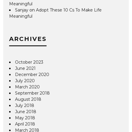
Meaningful
Sanjay
on
Adopt These 10 Cs To Make Life
Meaningful
ARCHIVES
October 2023
June 2021
December 2020
July 2020
March 2020
September 2018
August 2018
July 2018
June 2018
May 2018
April 2018
March 2018