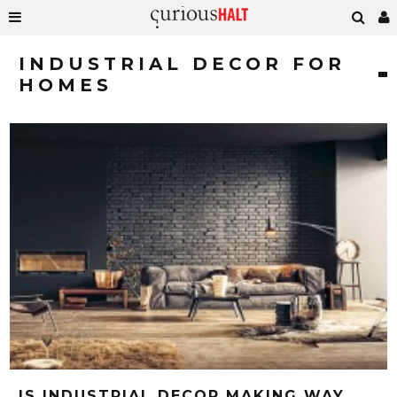
INDUSTRIAL DECOR FOR
HOMES
IS INDUSTRIAL DECOR MAKING WAY