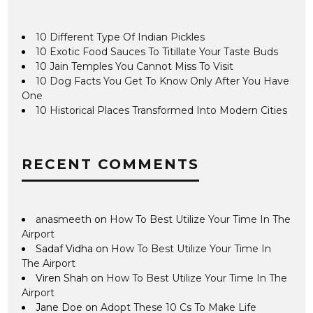
10 Different Type Of Indian Pickles
10 Exotic Food Sauces To Titillate Your Taste Buds
10 Jain Temples You Cannot Miss To Visit
10 Dog Facts You Get To Know Only After You Have
One
10 Historical Places Transformed Into Modern Cities
RECENT COMMENTS
anasmeeth
on
How To Best Utilize Your Time In The
Airport
Sadaf Vidha
on
How To Best Utilize Your Time In
The Airport
Viren Shah
on
How To Best Utilize Your Time In The
Airport
Jane Doe
on
Adopt These 10 Cs To Make Life