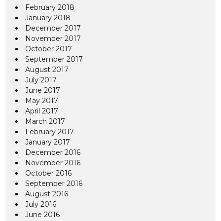
February 2018
January 2018
December 2017
November 2017
October 2017
September 2017
August 2017
July 2017
June 2017
May 2017
April 2017
March 2017
February 2017
January 2017
December 2016
November 2016
October 2016
September 2016
August 2016
July 2016
June 2016