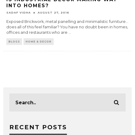
INTO HOMES?
SADAF VIDHA
AUGUST 27, 2016
Exposed Brickwork, metal panelling and minimalistic furniture…
does all of this feel familiar? You have no doubt been in homes,
offices and restaurants who are
...
BLOGS
HOME & DECOR
RECENT POSTS