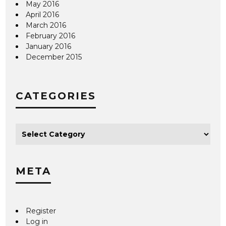
May 2016
April 2016
March 2016
February 2016
January 2016
December 2015
CATEGORIES
META
Register
Log in