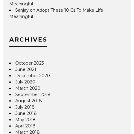
Meaningful
Sanjay
on
Adopt These 10 Cs To Make Life
Meaningful
ARCHIVES
October 2023
June 2021
December 2020
July 2020
March 2020
September 2018
August 2018
July 2018
June 2018
May 2018
April 2018
March 2018