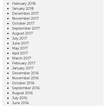
February 2018
January 2018
December 2017
November 2017
October 2017
September 2017
August 2017
July 2017
June 2017
May 2017
April 2017
March 2017
February 2017
January 2017
December 2016
November 2016
October 2016
September 2016
August 2016
July 2016
June 2016