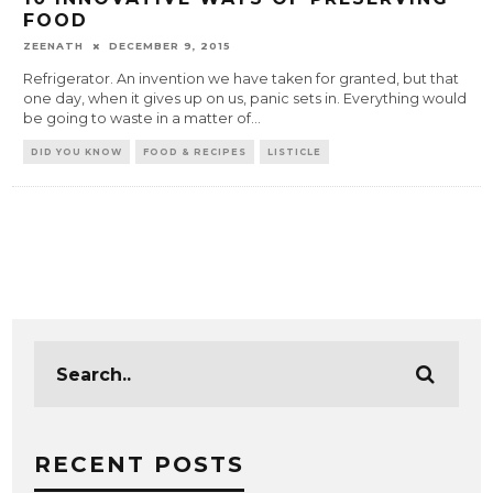
FOOD
ZEENATH
DECEMBER 9, 2015
Refrigerator. An invention we have taken for granted, but that
one day, when it gives up on us, panic sets in. Everything would
be going to waste in a matter of
...
DID YOU KNOW
FOOD & RECIPES
LISTICLE
RECENT POSTS