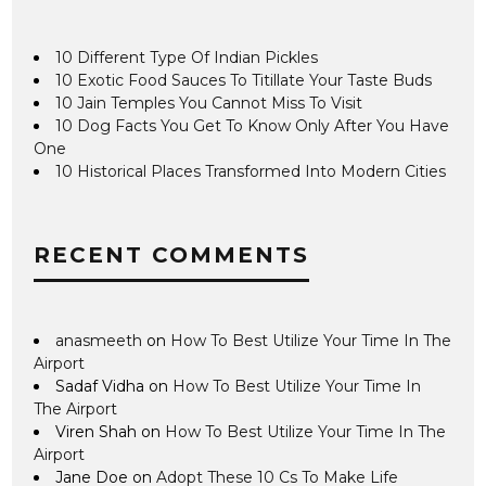
10 Different Type Of Indian Pickles
10 Exotic Food Sauces To Titillate Your Taste Buds
10 Jain Temples You Cannot Miss To Visit
10 Dog Facts You Get To Know Only After You Have
One
10 Historical Places Transformed Into Modern Cities
RECENT COMMENTS
anasmeeth
on
How To Best Utilize Your Time In The
Airport
Sadaf Vidha
on
How To Best Utilize Your Time In
The Airport
Viren Shah
on
How To Best Utilize Your Time In The
Airport
Jane Doe
on
Adopt These 10 Cs To Make Life