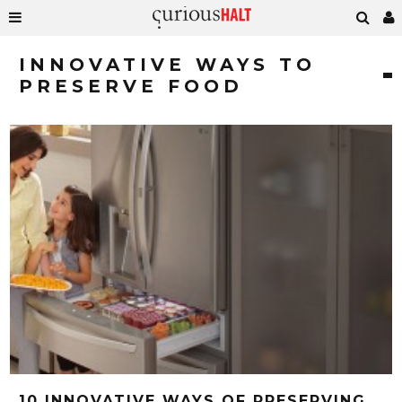
INNOVATIVE WAYS TO
PRESERVE FOOD
10 INNOVATIVE WAYS OF PRESERVING