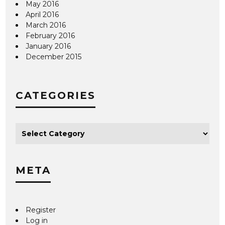
May 2016
April 2016
March 2016
February 2016
January 2016
December 2015
CATEGORIES
META
Register
Log in