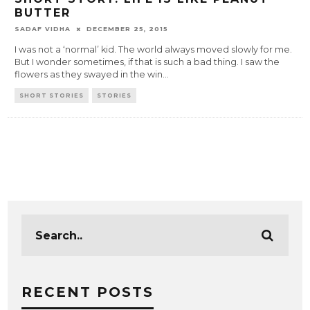
BUTTER
SADAF VIDHA
DECEMBER 25, 2015
I was not a ‘normal’ kid. The world always moved slowly for me.
But I wonder sometimes, if that is such a bad thing. I saw the
flowers as they swayed in the win
...
SHORT STORIES
STORIES
RECENT POSTS