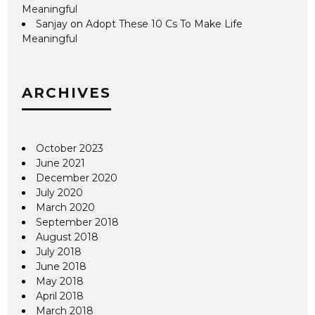
Meaningful
Sanjay
on
Adopt These 10 Cs To Make Life
Meaningful
ARCHIVES
October 2023
June 2021
December 2020
July 2020
March 2020
September 2018
August 2018
July 2018
June 2018
May 2018
April 2018
March 2018