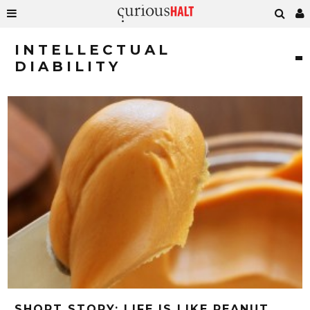
INTELLECTUAL
DIABILITY
SHORT STORY: LIFE IS LIKE PEANUT