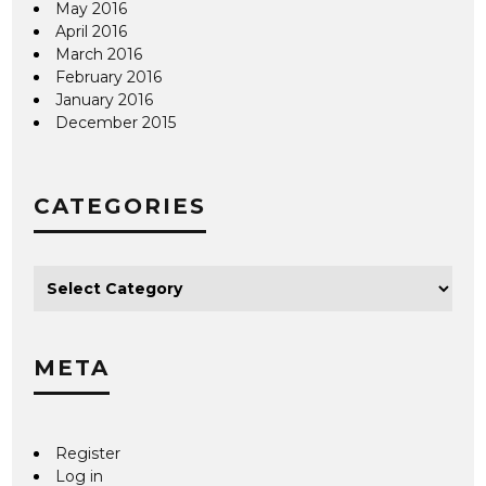
May 2016
April 2016
March 2016
February 2016
January 2016
December 2015
CATEGORIES
META
Register
Log in