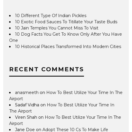
10 Different Type Of Indian Pickles
10 Exotic Food Sauces To Titillate Your Taste Buds
10 Jain Temples You Cannot Miss To Visit
10 Dog Facts You Get To Know Only After You Have
One
10 Historical Places Transformed Into Modern Cities
RECENT COMMENTS
anasmeeth
on
How To Best Utilize Your Time In The
Airport
Sadaf Vidha
on
How To Best Utilize Your Time In
The Airport
Viren Shah
on
How To Best Utilize Your Time In The
Airport
Jane Doe
on
Adopt These 10 Cs To Make Life