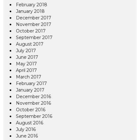
February 2018
January 2018
December 2017
November 2017
October 2017
September 2017
August 2017
July 2017
June 2017
May 2017
April 2017
March 2017
February 2017
January 2017
December 2016
November 2016
October 2016
September 2016
August 2016
July 2016
June 2016