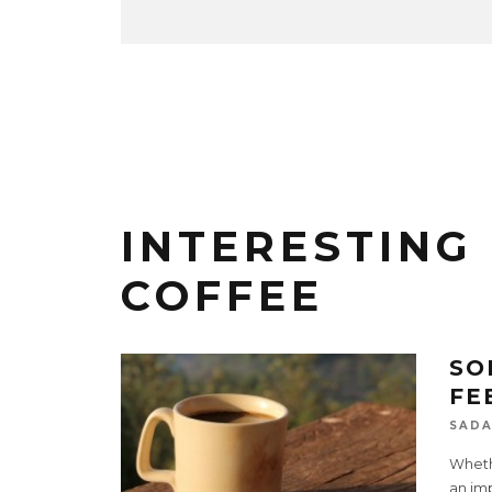
INTERESTING
COFFEE
SO
FE
SADA
Whethe
an imp