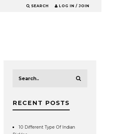
SEARCH
LOG IN / JOIN
RECENT POSTS
10 Different Type Of Indian