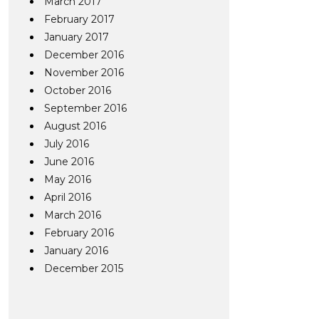
March 2017
February 2017
January 2017
December 2016
November 2016
October 2016
September 2016
August 2016
July 2016
June 2016
May 2016
April 2016
March 2016
February 2016
January 2016
December 2015