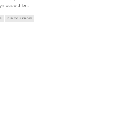
ymous with br
...
S
DID YOU KNOW