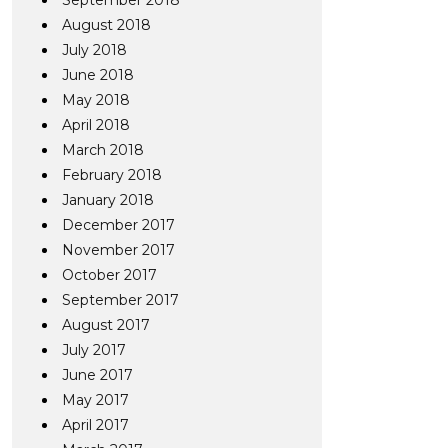
September 2018
August 2018
July 2018
June 2018
May 2018
April 2018
March 2018
February 2018
January 2018
December 2017
November 2017
October 2017
September 2017
August 2017
July 2017
June 2017
May 2017
April 2017