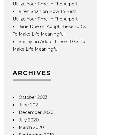
Utilize Your Time In The Airport
Viren Shah
on
How To Best
Utilize Your Time In The Airport
Jane Doe
on
Adopt These 10 Cs
To Make Life Meaningful
Sanjay
on
Adopt These 10 Cs To
Make Life Meaningful
ARCHIVES
October 2023
June 2021
December 2020
July 2020
March 2020