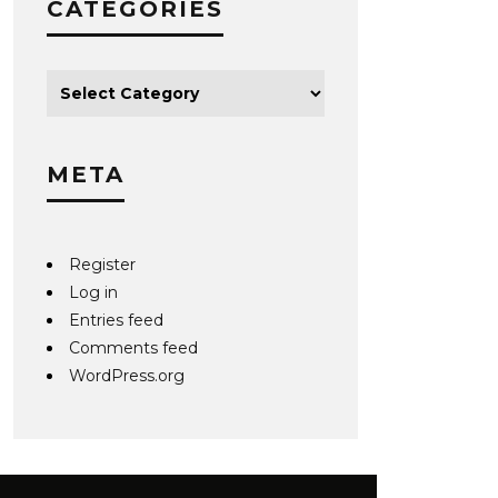
CATEGORIES
META
Register
Log in
Entries feed
Comments feed
WordPress.org