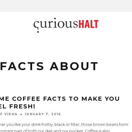
 FACTS ABOUT
ME COFFEE FACTS TO MAKE YOU
EL FRESH!
F VIDHA
JANUARY 7, 2016
r you like your drink frothy, black or filter, those brown beans form
ortant part of both our diet and our pocket. Coffee is also