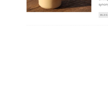
synon
BLOG