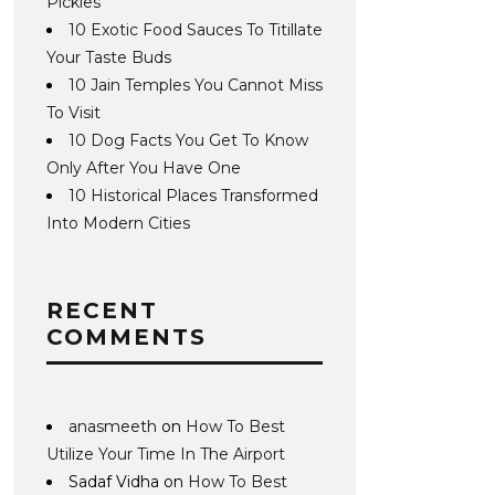
Pickles
10 Exotic Food Sauces To Titillate
Your Taste Buds
10 Jain Temples You Cannot Miss
To Visit
10 Dog Facts You Get To Know
Only After You Have One
10 Historical Places Transformed
Into Modern Cities
RECENT
COMMENTS
anasmeeth
on
How To Best
Utilize Your Time In The Airport
Sadaf Vidha
on
How To Best