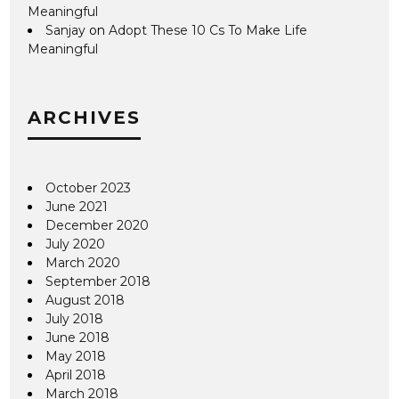
Meaningful
Sanjay
on
Adopt These 10 Cs To Make Life
Meaningful
ARCHIVES
October 2023
June 2021
December 2020
July 2020
March 2020
September 2018
August 2018
July 2018
June 2018
May 2018
April 2018
March 2018