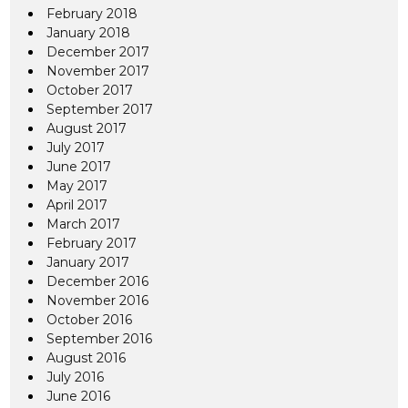
February 2018
January 2018
December 2017
November 2017
October 2017
September 2017
August 2017
July 2017
June 2017
May 2017
April 2017
March 2017
February 2017
January 2017
December 2016
November 2016
October 2016
September 2016
August 2016
July 2016
June 2016