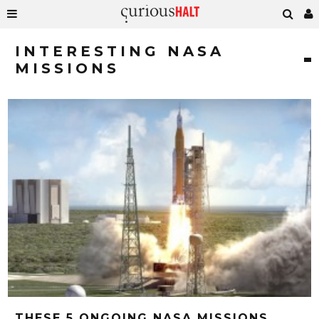
INTERESTING NASA
MISSIONS
THESE 5 ONGOING NASA MISSIONS