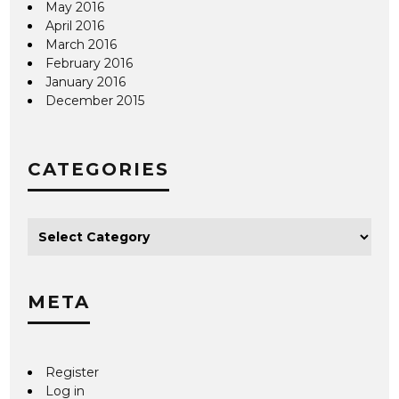
May 2016
April 2016
March 2016
February 2016
January 2016
December 2015
CATEGORIES
META
Register
Log in