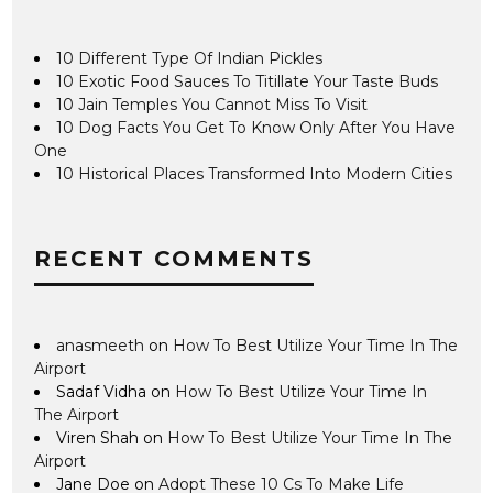
10 Different Type Of Indian Pickles
10 Exotic Food Sauces To Titillate Your Taste Buds
10 Jain Temples You Cannot Miss To Visit
10 Dog Facts You Get To Know Only After You Have
One
10 Historical Places Transformed Into Modern Cities
RECENT COMMENTS
anasmeeth
on
How To Best Utilize Your Time In The
Airport
Sadaf Vidha
on
How To Best Utilize Your Time In
The Airport
Viren Shah
on
How To Best Utilize Your Time In The
Airport
Jane Doe
on
Adopt These 10 Cs To Make Life