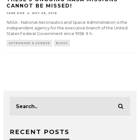
CANNOT BE MISSED!
JANE DOE
MAY 26, 2016
NASA - National Aeronautics and Space Administration is the
independent agency for the executive branch of the United
States Federal Government since 1958. It h
...
ASTRONOMY & SCIENCE
BLOGS
RECENT POSTS