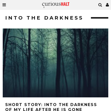
INTO THE DARKNESS
SHORT STORY: INTO THE DARKNESS
OF MY LIFE AFTER HE IS GONE