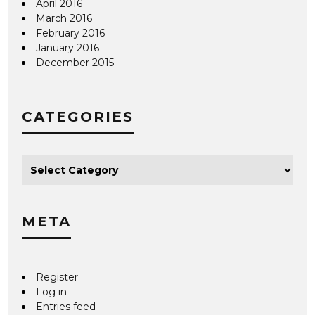
April 2016
March 2016
February 2016
January 2016
December 2015
CATEGORIES
META
Register
Log in
Entries feed