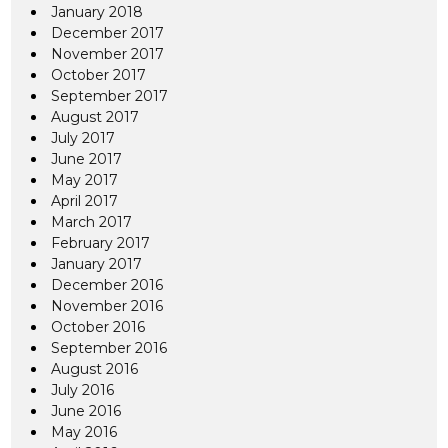
January 2018
December 2017
November 2017
October 2017
September 2017
August 2017
July 2017
June 2017
May 2017
April 2017
March 2017
February 2017
January 2017
December 2016
November 2016
October 2016
September 2016
August 2016
July 2016
June 2016
May 2016