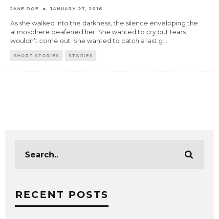
JANE DOE
JANUARY 27, 2016
As she walked into the darkness, the silence enveloping the
atmosphere deafened her. She wanted to cry but tears
wouldn’t come out. She wanted to catch a last g
...
SHORT STORIES
STORIES
RECENT POSTS