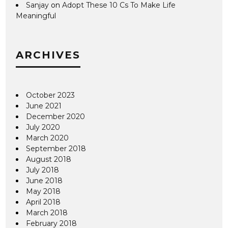
Sanjay
on
Adopt These 10 Cs To Make Life
Meaningful
ARCHIVES
October 2023
June 2021
December 2020
July 2020
March 2020
September 2018
August 2018
July 2018
June 2018
May 2018
April 2018
March 2018
February 2018