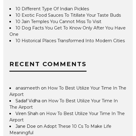
10 Different Type Of Indian Pickles
10 Exotic Food Sauces To Titillate Your Taste Buds
10 Jain Temples You Cannot Miss To Visit
10 Dog Facts You Get To Know Only After You Have
One
10 Historical Places Transformed Into Modern Cities
RECENT COMMENTS
anasmeeth
on
How To Best Utilize Your Time In The
Airport
Sadaf Vidha
on
How To Best Utilize Your Time In
The Airport
Viren Shah
on
How To Best Utilize Your Time In The
Airport
Jane Doe
on
Adopt These 10 Cs To Make Life
Meaningful