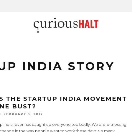
UP INDIA STORY
S THE STARTUP INDIA MOVEMENT
NE BUST?
FEBRUARY 3, 2017
up India fever has caught up everyone too badly. We are witnessing
 change in the way people want to work these days. So many