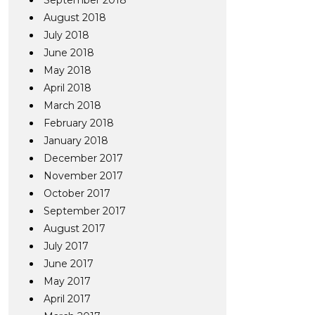
September 2018
August 2018
July 2018
June 2018
May 2018
April 2018
March 2018
February 2018
January 2018
December 2017
November 2017
October 2017
September 2017
August 2017
July 2017
June 2017
May 2017
April 2017