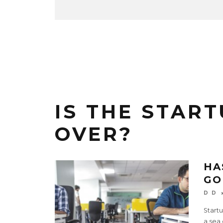
IS THE START
OVER?
HA
GO
D D
Start
a sea