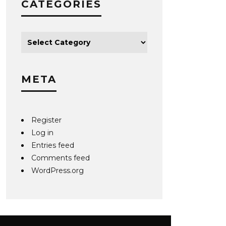
CATEGORIES
META
Register
Log in
Entries feed
Comments feed
WordPress.org