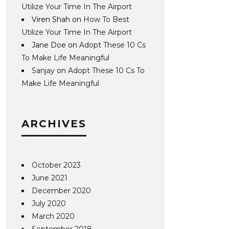
Utilize Your Time In The Airport
Viren Shah
on
How To Best
Utilize Your Time In The Airport
Jane Doe
on
Adopt These 10 Cs
To Make Life Meaningful
Sanjay
on
Adopt These 10 Cs To
Make Life Meaningful
ARCHIVES
October 2023
June 2021
December 2020
July 2020
March 2020