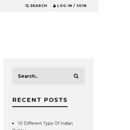
SEARCH
LOG IN / JOIN
RECENT POSTS
10 Different Type Of Indian