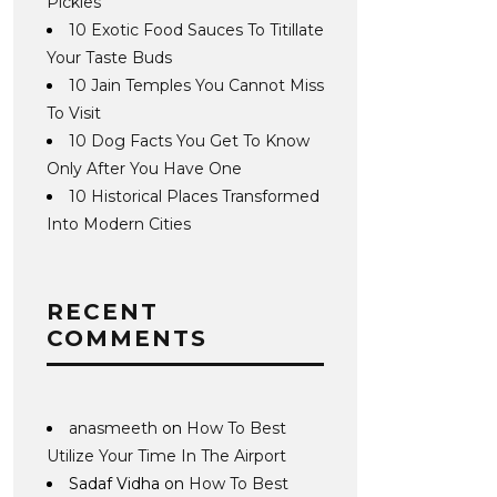
Pickles
10 Exotic Food Sauces To Titillate
Your Taste Buds
10 Jain Temples You Cannot Miss
To Visit
10 Dog Facts You Get To Know
Only After You Have One
10 Historical Places Transformed
Into Modern Cities
RECENT
COMMENTS
anasmeeth
on
How To Best
Utilize Your Time In The Airport
Sadaf Vidha
on
How To Best