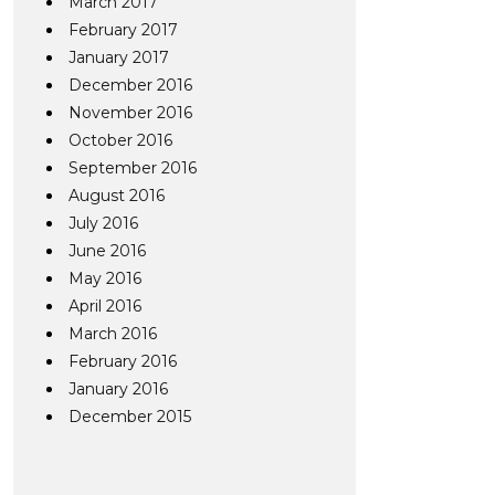
March 2017
February 2017
January 2017
December 2016
November 2016
October 2016
September 2016
August 2016
July 2016
June 2016
May 2016
April 2016
March 2016
February 2016
January 2016
December 2015