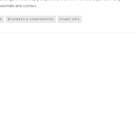
sionals are consci
...
S
BUSINESS & CORPORATES
START UPS