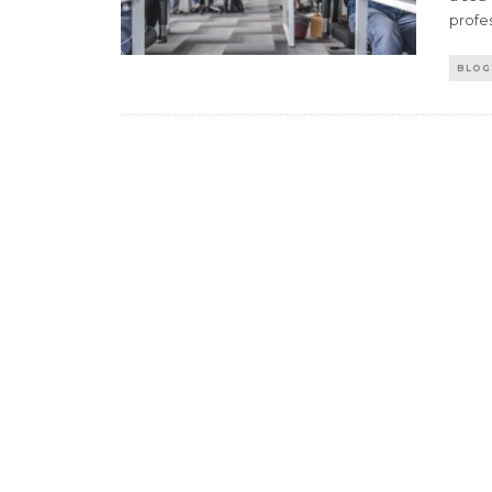
profes
BLOG