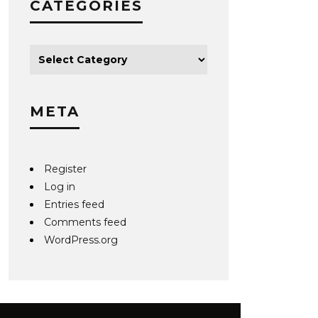
CATEGORIES
META
Register
Log in
Entries feed
Comments feed
WordPress.org