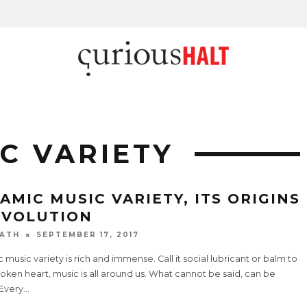
C VARIETY
LAMIC MUSIC VARIETY, ITS ORIGINS
EVOLUTION
ATH
SEPTEMBER 17, 2017
c music variety is rich and immense. Call it social lubricant or balm to
oken heart, music is all around us. What cannot be said, can be
 Every
...