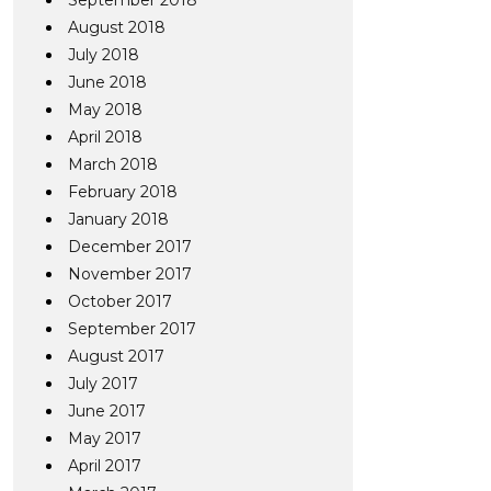
September 2018
August 2018
July 2018
June 2018
May 2018
April 2018
March 2018
February 2018
January 2018
December 2017
November 2017
October 2017
September 2017
August 2017
July 2017
June 2017
May 2017
April 2017