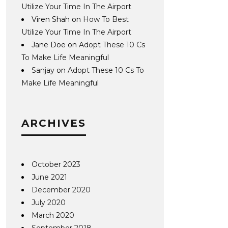
Utilize Your Time In The Airport
Viren Shah
on
How To Best
Utilize Your Time In The Airport
Jane Doe
on
Adopt These 10 Cs
To Make Life Meaningful
Sanjay
on
Adopt These 10 Cs To
Make Life Meaningful
ARCHIVES
October 2023
June 2021
December 2020
July 2020
March 2020