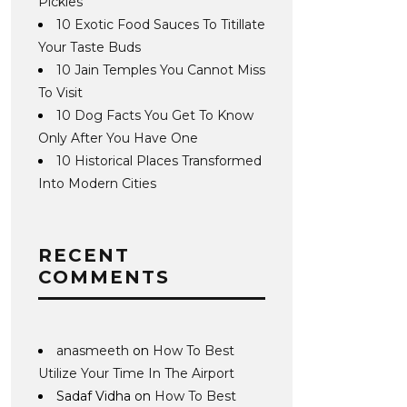
Pickles
10 Exotic Food Sauces To Titillate
Your Taste Buds
10 Jain Temples You Cannot Miss
To Visit
10 Dog Facts You Get To Know
Only After You Have One
10 Historical Places Transformed
Into Modern Cities
RECENT
COMMENTS
anasmeeth
on
How To Best
Utilize Your Time In The Airport
Sadaf Vidha
on
How To Best