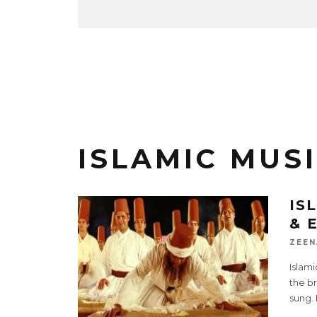
ISLAMIC MUSI
IS
& 
ZEEN
Islami
the br
sung.