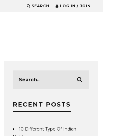
SEARCH
LOG IN / JOIN
RECENT POSTS
10 Different Type Of Indian