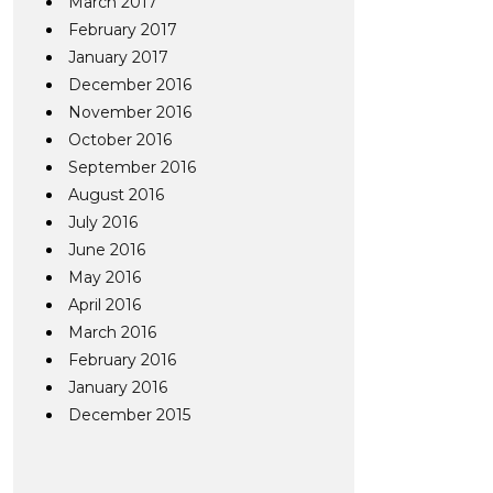
March 2017
February 2017
January 2017
December 2016
November 2016
October 2016
September 2016
August 2016
July 2016
June 2016
May 2016
April 2016
March 2016
February 2016
January 2016
December 2015