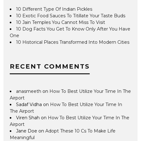
10 Different Type Of Indian Pickles
10 Exotic Food Sauces To Titillate Your Taste Buds
10 Jain Temples You Cannot Miss To Visit
10 Dog Facts You Get To Know Only After You Have
One
10 Historical Places Transformed Into Modern Cities
RECENT COMMENTS
anasmeeth
on
How To Best Utilize Your Time In The
Airport
Sadaf Vidha
on
How To Best Utilize Your Time In
The Airport
Viren Shah
on
How To Best Utilize Your Time In The
Airport
Jane Doe
on
Adopt These 10 Cs To Make Life
Meaningful