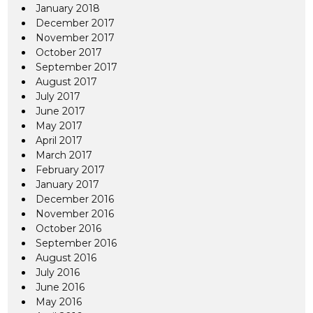
January 2018
December 2017
November 2017
October 2017
September 2017
August 2017
July 2017
June 2017
May 2017
April 2017
March 2017
February 2017
January 2017
December 2016
November 2016
October 2016
September 2016
August 2016
July 2016
June 2016
May 2016