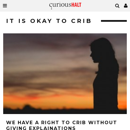
IT IS OKAY TO CRIB
WE HAVE A RIGHT TO CRIB WITHOUT
GIVING EXPLAINATIONS