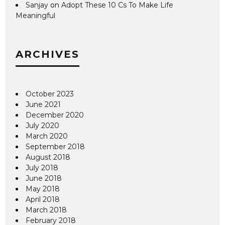
Sanjay
on
Adopt These 10 Cs To Make Life
Meaningful
ARCHIVES
October 2023
June 2021
December 2020
July 2020
March 2020
September 2018
August 2018
July 2018
June 2018
May 2018
April 2018
March 2018
February 2018