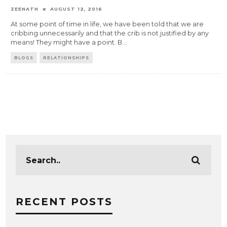
ZEENATH
AUGUST 12, 2016
At some point of time in life, we have been told that we are
cribbing unnecessarily and that the crib is not justified by any
means! They might have a point. B
...
BLOGS
RELATIONSHIPS
RECENT POSTS