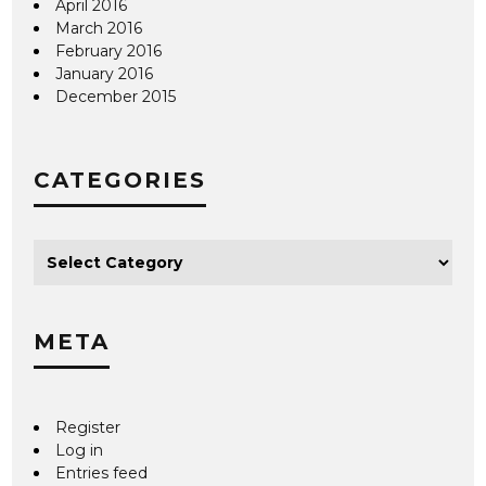
April 2016
March 2016
February 2016
January 2016
December 2015
CATEGORIES
META
Register
Log in
Entries feed