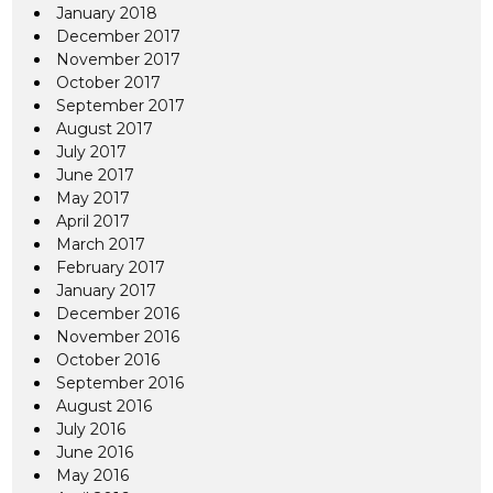
January 2018
December 2017
November 2017
October 2017
September 2017
August 2017
July 2017
June 2017
May 2017
April 2017
March 2017
February 2017
January 2017
December 2016
November 2016
October 2016
September 2016
August 2016
July 2016
June 2016
May 2016