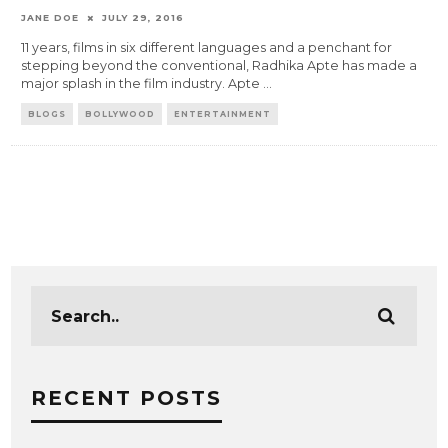
JANE DOE
JULY 29, 2016
11 years, films in six different languages and a penchant for
stepping beyond the conventional, Radhika Apte has made a
major splash in the film industry. Apte
...
BLOGS
BOLLYWOOD
ENTERTAINMENT
RECENT POSTS