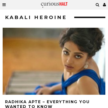
KABALI HEROINE
RADHIKA APTE – EVERYTHING YOU
WANTED TO KNOW