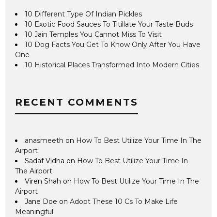
10 Different Type Of Indian Pickles
10 Exotic Food Sauces To Titillate Your Taste Buds
10 Jain Temples You Cannot Miss To Visit
10 Dog Facts You Get To Know Only After You Have
One
10 Historical Places Transformed Into Modern Cities
RECENT COMMENTS
anasmeeth
on
How To Best Utilize Your Time In The
Airport
Sadaf Vidha
on
How To Best Utilize Your Time In
The Airport
Viren Shah
on
How To Best Utilize Your Time In The
Airport
Jane Doe
on
Adopt These 10 Cs To Make Life
Meaningful