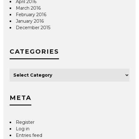
April 2016
March 2016
February 2016
January 2016
December 2015
CATEGORIES
META
Register
Log in
Entries feed