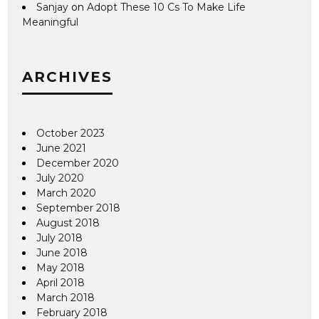
Sanjay
on
Adopt These 10 Cs To Make Life
Meaningful
ARCHIVES
October 2023
June 2021
December 2020
July 2020
March 2020
September 2018
August 2018
July 2018
June 2018
May 2018
April 2018
March 2018
February 2018