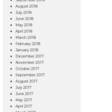
September 2018
August 2018
July 2018
June 2018
May 2018
April 2018
March 2018
February 2018
January 2018
December 2017
November 2017
October 2017
September 2017
August 2017
July 2017
June 2017
May 2017
April 2017