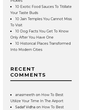
Pickles
10 Exotic Food Sauces To Titillate
Your Taste Buds
10 Jain Temples You Cannot Miss
To Visit
10 Dog Facts You Get To Know
Only After You Have One
10 Historical Places Transformed
Into Modern Cities
RECENT
COMMENTS
anasmeeth
on
How To Best
Utilize Your Time In The Airport
Sadaf Vidha
on
How To Best