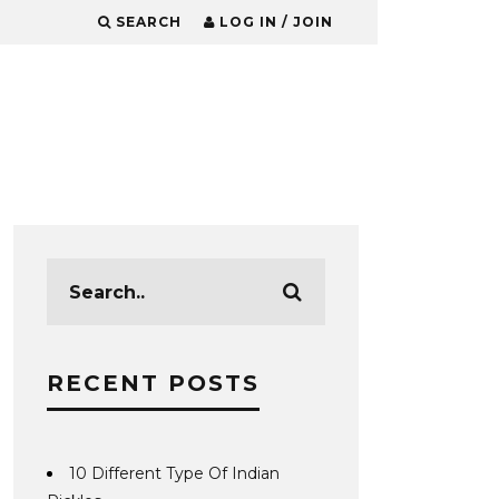
SEARCH
LOG IN / JOIN
RECENT POSTS
10 Different Type Of Indian