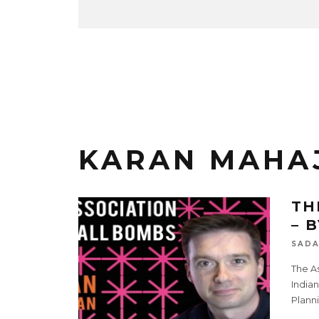
KARAN MAHA
TH
– 
SADA
The As
Indian
Planni