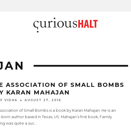
JAN
E ASSOCIATION OF SMALL BOMBS
BY KARAN MAHAJAN
F VIDHA
AUGUST 27, 2016
sociation of Small Bombs is a book by Karan Mahajan. He is an
-born author based in Texas, US. Mahajan’s first book, Family
ng was quite a suc
...