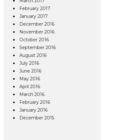
March 2017
February 2017
January 2017
December 2016
November 2016
October 2016
September 2016
August 2016
July 2016
June 2016
May 2016
April 2016
March 2016
February 2016
January 2016
December 2015