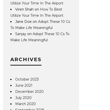
Utilize Your Time In The Airport
Viren Shah
on
How To Best
Utilize Your Time In The Airport
Jane Doe
on
Adopt These 10 Cs
To Make Life Meaningful
Sanjay
on
Adopt These 10 Cs To
Make Life Meaningful
ARCHIVES
October 2023
June 2021
December 2020
July 2020
March 2020