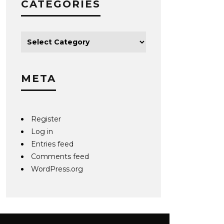
CATEGORIES
META
Register
Log in
Entries feed
Comments feed
WordPress.org