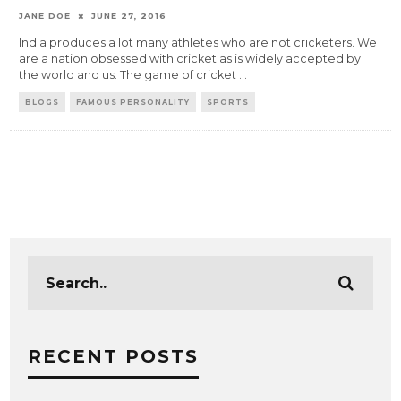
JANE DOE
JUNE 27, 2016
India produces a lot many athletes who are not cricketers. We
are a nation obsessed with cricket as is widely accepted by
the world and us. The game of cricket
...
BLOGS
FAMOUS PERSONALITY
SPORTS
RECENT POSTS