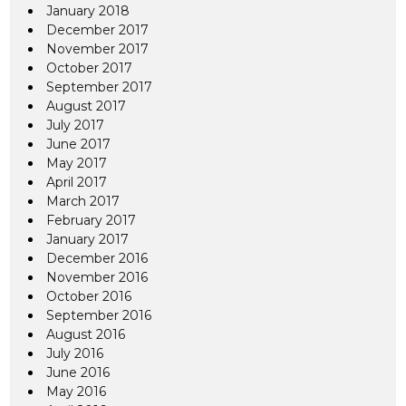
January 2018
December 2017
November 2017
October 2017
September 2017
August 2017
July 2017
June 2017
May 2017
April 2017
March 2017
February 2017
January 2017
December 2016
November 2016
October 2016
September 2016
August 2016
July 2016
June 2016
May 2016