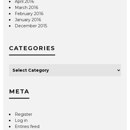
April 2016
March 2016
February 2016
January 2016
December 2015
CATEGORIES
META
Register
Log in
Entries feed