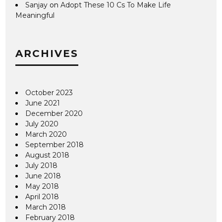
Sanjay
on
Adopt These 10 Cs To Make Life
Meaningful
ARCHIVES
October 2023
June 2021
December 2020
July 2020
March 2020
September 2018
August 2018
July 2018
June 2018
May 2018
April 2018
March 2018
February 2018