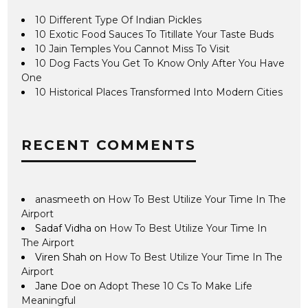
10 Different Type Of Indian Pickles
10 Exotic Food Sauces To Titillate Your Taste Buds
10 Jain Temples You Cannot Miss To Visit
10 Dog Facts You Get To Know Only After You Have
One
10 Historical Places Transformed Into Modern Cities
RECENT COMMENTS
anasmeeth
on
How To Best Utilize Your Time In The
Airport
Sadaf Vidha
on
How To Best Utilize Your Time In
The Airport
Viren Shah
on
How To Best Utilize Your Time In The
Airport
Jane Doe
on
Adopt These 10 Cs To Make Life
Meaningful