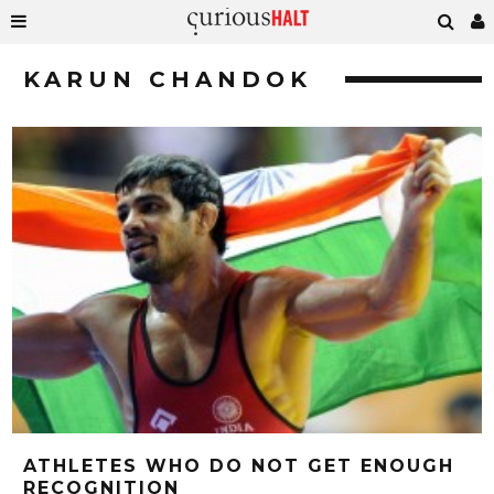
KARUN CHANDOK
ATHLETES WHO DO NOT GET ENOUGH
RECOGNITION