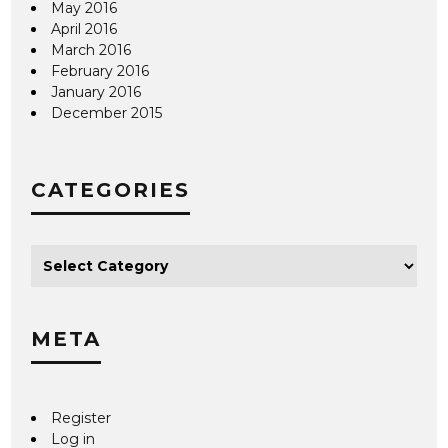
May 2016
April 2016
March 2016
February 2016
January 2016
December 2015
CATEGORIES
META
Register
Log in