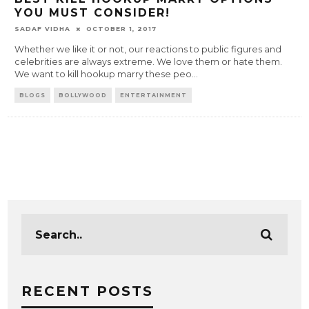
YOU MUST CONSIDER!
SADAF VIDHA
OCTOBER 1, 2017
Whether we like it or not, our reactions to public figures and
celebrities are always extreme. We love them or hate them.
We want to kill hookup marry these peo
...
BLOGS
BOLLYWOOD
ENTERTAINMENT
RECENT POSTS