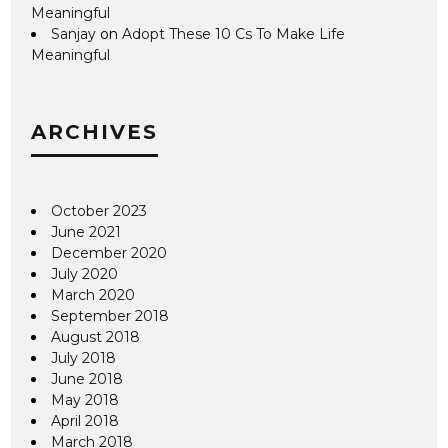
Meaningful
Sanjay
on
Adopt These 10 Cs To Make Life
Meaningful
ARCHIVES
October 2023
June 2021
December 2020
July 2020
March 2020
September 2018
August 2018
July 2018
June 2018
May 2018
April 2018
March 2018