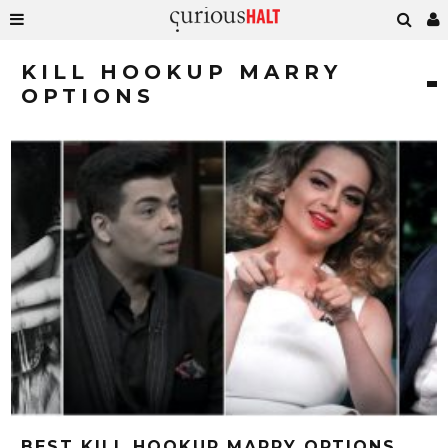
KILL HOOKUP MARRY
OPTIONS
BEST KILL HOOKUP MARRY OPTIONS