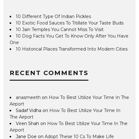
10 Different Type Of Indian Pickles
10 Exotic Food Sauces To Titillate Your Taste Buds
10 Jain Temples You Cannot Miss To Visit
10 Dog Facts You Get To Know Only After You Have
One
10 Historical Places Transformed Into Modern Cities
RECENT COMMENTS
anasmeeth
on
How To Best Utilize Your Time In The
Airport
Sadaf Vidha
on
How To Best Utilize Your Time In
The Airport
Viren Shah
on
How To Best Utilize Your Time In The
Airport
Jane Doe
on
Adopt These 10 Cs To Make Life