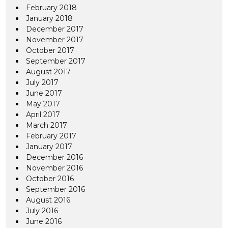
February 2018
January 2018
December 2017
November 2017
October 2017
September 2017
August 2017
July 2017
June 2017
May 2017
April 2017
March 2017
February 2017
January 2017
December 2016
November 2016
October 2016
September 2016
August 2016
July 2016
June 2016