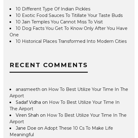
10 Different Type Of Indian Pickles
10 Exotic Food Sauces To Titillate Your Taste Buds
10 Jain Temples You Cannot Miss To Visit
10 Dog Facts You Get To Know Only After You Have
One
10 Historical Places Transformed Into Modern Cities
RECENT COMMENTS
anasmeeth
on
How To Best Utilize Your Time In The
Airport
Sadaf Vidha
on
How To Best Utilize Your Time In
The Airport
Viren Shah
on
How To Best Utilize Your Time In The
Airport
Jane Doe
on
Adopt These 10 Cs To Make Life
Meaningful