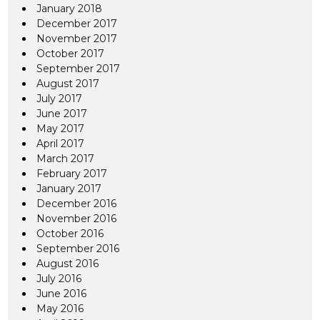
January 2018
December 2017
November 2017
October 2017
September 2017
August 2017
July 2017
June 2017
May 2017
April 2017
March 2017
February 2017
January 2017
December 2016
November 2016
October 2016
September 2016
August 2016
July 2016
June 2016
May 2016