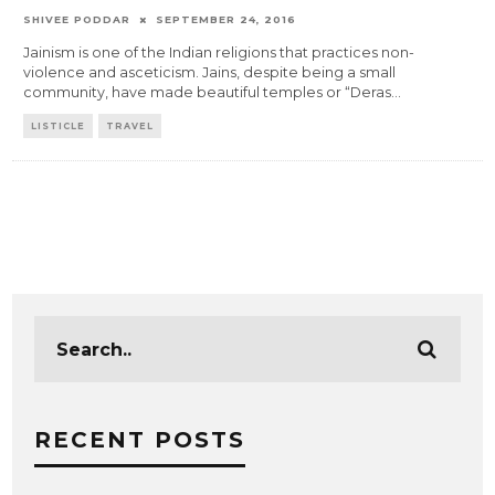
SHIVEE PODDAR
SEPTEMBER 24, 2016
Jainism is one of the Indian religions that practices non-
violence and asceticism. Jains, despite being a small
community, have made beautiful temples or “Deras
...
LISTICLE
TRAVEL
RECENT POSTS