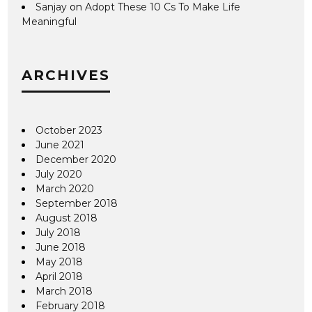
Sanjay
on
Adopt These 10 Cs To Make Life
Meaningful
ARCHIVES
October 2023
June 2021
December 2020
July 2020
March 2020
September 2018
August 2018
July 2018
June 2018
May 2018
April 2018
March 2018
February 2018