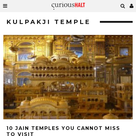
KULPAKJI TEMPLE
10 JAIN TEMPLES YOU CANNOT MISS
TO VISIT