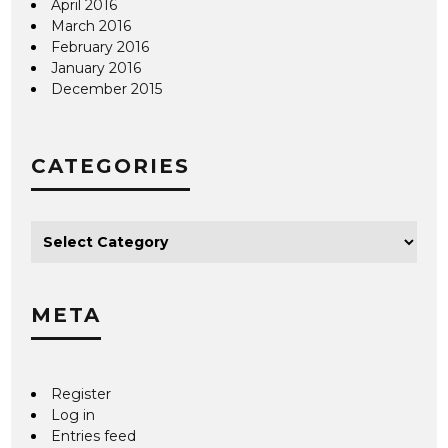
April 2016
March 2016
February 2016
January 2016
December 2015
CATEGORIES
META
Register
Log in
Entries feed