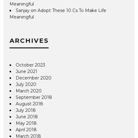
Meaningful
Sanjay
on
Adopt These 10 Cs To Make Life
Meaningful
ARCHIVES
October 2023
June 2021
December 2020
July 2020
March 2020
September 2018
August 2018
July 2018
June 2018
May 2018
April 2018
March 2018