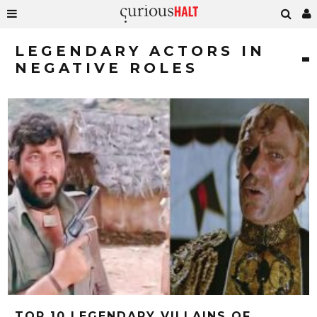
LEGENDARY ACTORS IN
NEGATIVE ROLES
TOP 10 LEGENDARY VILLAINS OF