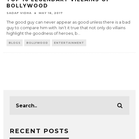
BOLLYWOOD
SADAF VIDHA
MAY 16, 2017
The good guy can never appear as good unless there is a bad
guy to compare him with. Isn’t it true that not only do villains
highlight the goodness of heroes, b
...
BLOGS
BOLLYWOOD
ENTERTAINMENT
RECENT POSTS