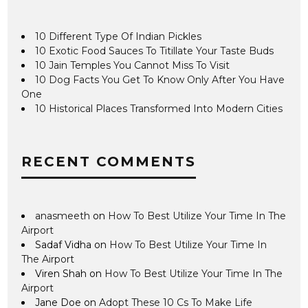
10 Different Type Of Indian Pickles
10 Exotic Food Sauces To Titillate Your Taste Buds
10 Jain Temples You Cannot Miss To Visit
10 Dog Facts You Get To Know Only After You Have
One
10 Historical Places Transformed Into Modern Cities
RECENT COMMENTS
anasmeeth
on
How To Best Utilize Your Time In The
Airport
Sadaf Vidha
on
How To Best Utilize Your Time In
The Airport
Viren Shah
on
How To Best Utilize Your Time In The
Airport
Jane Doe
on
Adopt These 10 Cs To Make Life