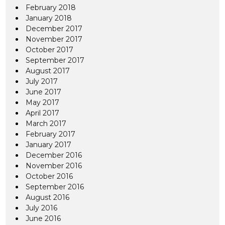
February 2018
January 2018
December 2017
November 2017
October 2017
September 2017
August 2017
July 2017
June 2017
May 2017
April 2017
March 2017
February 2017
January 2017
December 2016
November 2016
October 2016
September 2016
August 2016
July 2016
June 2016