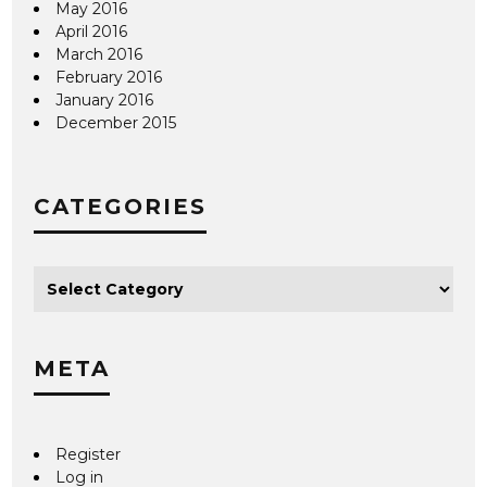
May 2016
April 2016
March 2016
February 2016
January 2016
December 2015
CATEGORIES
META
Register
Log in