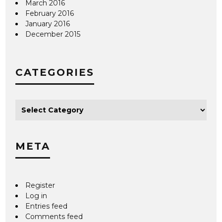
March 2016
February 2016
January 2016
December 2015
CATEGORIES
META
Register
Log in
Entries feed
Comments feed