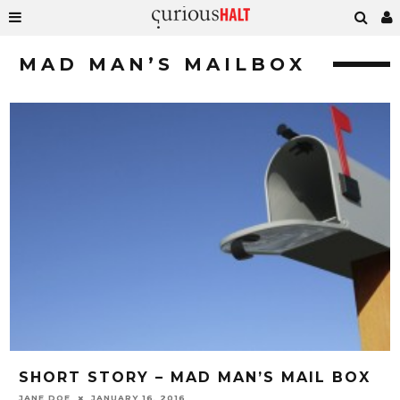
MAD MAN’S MAILBOX
SHORT STORY – MAD MAN’S MAIL BOX
JANE DOE
JANUARY 16, 2016