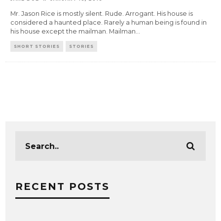
Mr. Jason Rice is mostly silent. Rude. Arrogant. His house is
considered a haunted place. Rarely a human being is found in
his house except the mailman. Mailman
...
SHORT STORIES
STORIES
RECENT POSTS