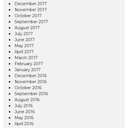
December 2017
November 2017
October 2017
September 2017
August 2017
July 2017
June 2017
May 2017
April 2017
March 2017
February 2017
January 2017
December 2016
November 2016
October 2016
September 2016
August 2016
July 2016
June 2016
May 2016
April 2016