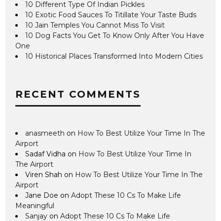
10 Different Type Of Indian Pickles
10 Exotic Food Sauces To Titillate Your Taste Buds
10 Jain Temples You Cannot Miss To Visit
10 Dog Facts You Get To Know Only After You Have
One
10 Historical Places Transformed Into Modern Cities
RECENT COMMENTS
anasmeeth
on
How To Best Utilize Your Time In The
Airport
Sadaf Vidha
on
How To Best Utilize Your Time In
The Airport
Viren Shah
on
How To Best Utilize Your Time In The
Airport
Jane Doe
on
Adopt These 10 Cs To Make Life
Meaningful
Sanjay
on
Adopt These 10 Cs To Make Life