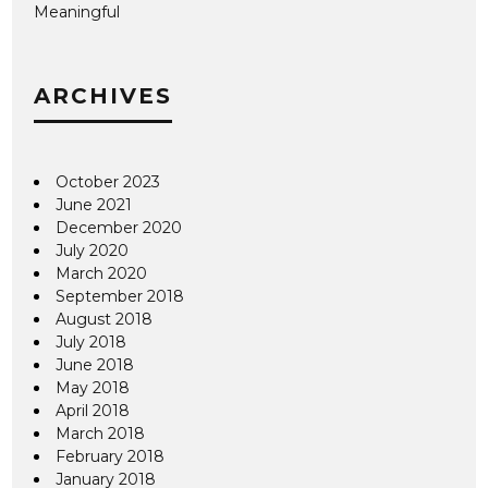
Meaningful
ARCHIVES
October 2023
June 2021
December 2020
July 2020
March 2020
September 2018
August 2018
July 2018
June 2018
May 2018
April 2018
March 2018
February 2018
January 2018