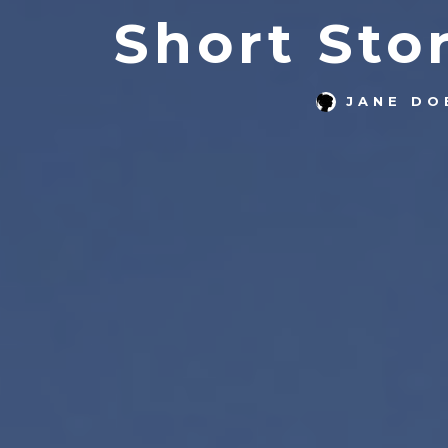
Short Sto
JANE DO