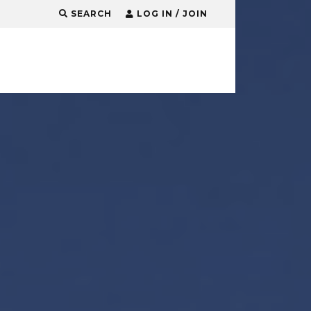
SEARCH
LOG IN / JOIN