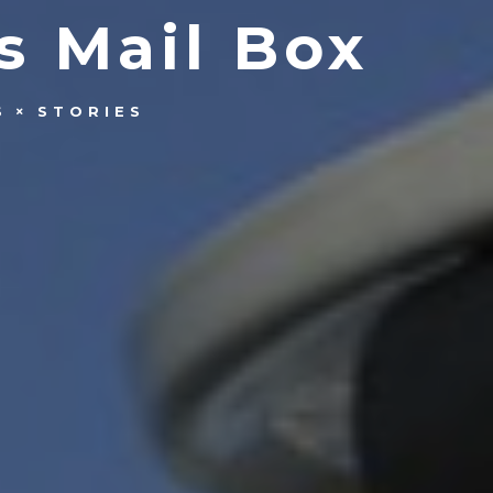
s Mail Box
S
STORIES