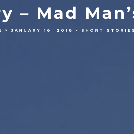
ry – Mad Man’
E
JANUARY 16, 2016
SHORT STORIE