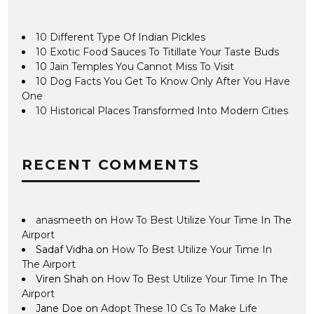
10 Different Type Of Indian Pickles
10 Exotic Food Sauces To Titillate Your Taste Buds
10 Jain Temples You Cannot Miss To Visit
10 Dog Facts You Get To Know Only After You Have
One
10 Historical Places Transformed Into Modern Cities
RECENT COMMENTS
anasmeeth
on
How To Best Utilize Your Time In The
Airport
Sadaf Vidha
on
How To Best Utilize Your Time In
The Airport
Viren Shah
on
How To Best Utilize Your Time In The
Airport
Jane Doe
on
Adopt These 10 Cs To Make Life