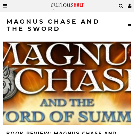
MAGNUS CHASE AND
THE SWORD
BOOK REVIEW: MAGNUS CHASE AND