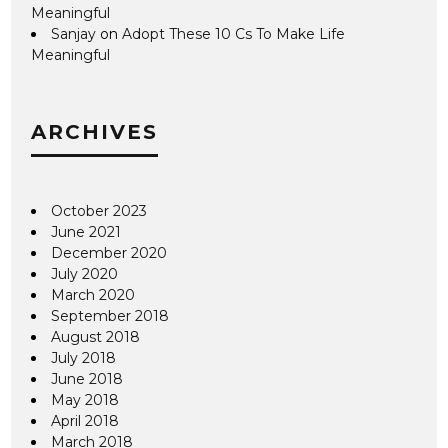
Meaningful
Sanjay
on
Adopt These 10 Cs To Make Life
Meaningful
ARCHIVES
October 2023
June 2021
December 2020
July 2020
March 2020
September 2018
August 2018
July 2018
June 2018
May 2018
April 2018
March 2018