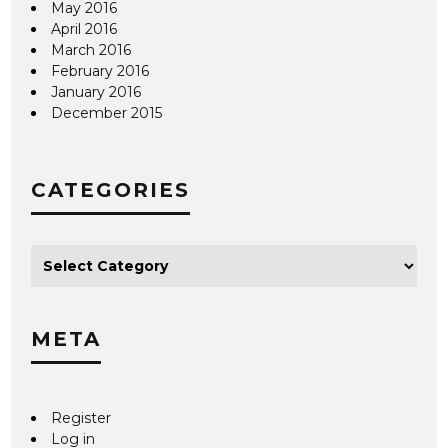
May 2016
April 2016
March 2016
February 2016
January 2016
December 2015
CATEGORIES
META
Register
Log in