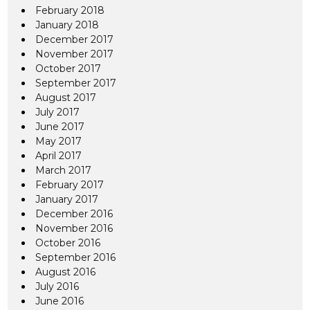
February 2018
January 2018
December 2017
November 2017
October 2017
September 2017
August 2017
July 2017
June 2017
May 2017
April 2017
March 2017
February 2017
January 2017
December 2016
November 2016
October 2016
September 2016
August 2016
July 2016
June 2016