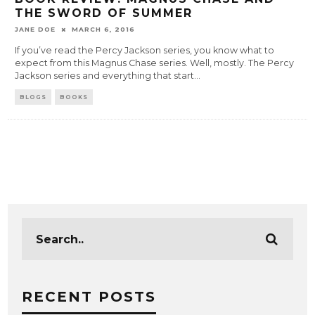
THE SWORD OF SUMMER
JANE DOE
MARCH 6, 2016
If you’ve read the Percy Jackson series, you know what to
expect from this Magnus Chase series. Well, mostly. The Percy
Jackson series and everything that start
...
BLOGS
BOOKS
RECENT POSTS