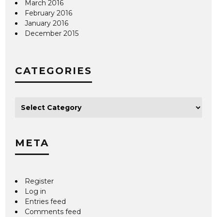
March 2016
February 2016
January 2016
December 2015
CATEGORIES
META
Register
Log in
Entries feed
Comments feed