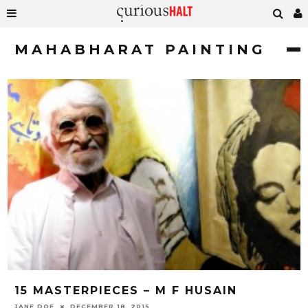
MAHABHARAT PAINTING
15 MASTERPIECES – M F HUSAIN
JANE DOE
DECEMBER 18, 2015