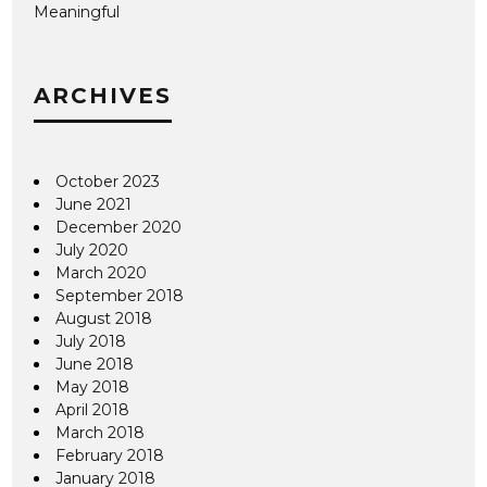
Meaningful
ARCHIVES
October 2023
June 2021
December 2020
July 2020
March 2020
September 2018
August 2018
July 2018
June 2018
May 2018
April 2018
March 2018
February 2018
January 2018