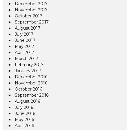
December 2017
November 2017
October 2017
September 2017
August 2017
July 2017
June 2017
May 2017
April 2017
March 2017
February 2017
January 2017
December 2016
November 2016
October 2016
September 2016
August 2016
July 2016
June 2016
May 2016
April 2016