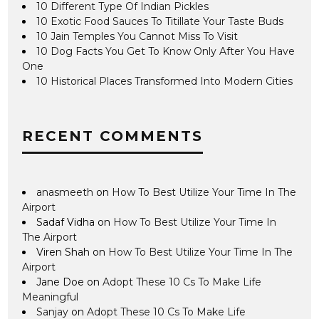
10 Different Type Of Indian Pickles
10 Exotic Food Sauces To Titillate Your Taste Buds
10 Jain Temples You Cannot Miss To Visit
10 Dog Facts You Get To Know Only After You Have
One
10 Historical Places Transformed Into Modern Cities
RECENT COMMENTS
anasmeeth
on
How To Best Utilize Your Time In The
Airport
Sadaf Vidha
on
How To Best Utilize Your Time In
The Airport
Viren Shah
on
How To Best Utilize Your Time In The
Airport
Jane Doe
on
Adopt These 10 Cs To Make Life
Meaningful
Sanjay
on
Adopt These 10 Cs To Make Life