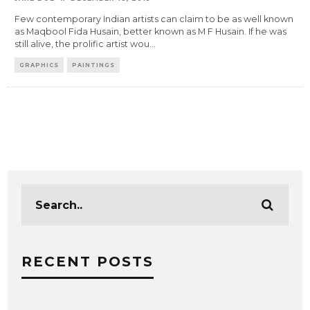
Few contemporary Indian artists can claim to be as well known
as Maqbool Fida Husain, better known as M F Husain. If he was
still alive, the prolific artist wou
...
GRAPHICS
PAINTINGS
RECENT POSTS