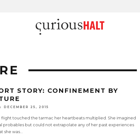
RE
ORT STORY: CONFINEMENT BY
TURE
DECEMBER 25, 2015
e flight touched the tarmac her heartbeats multiplied. She imagined
al probables but could not extrapolate any of her past experiences
at she was
...