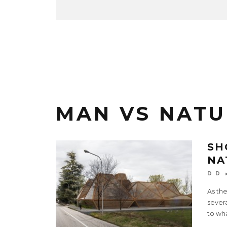
MAN VS NATU
SH
NA
D D
As th
sever
to wh