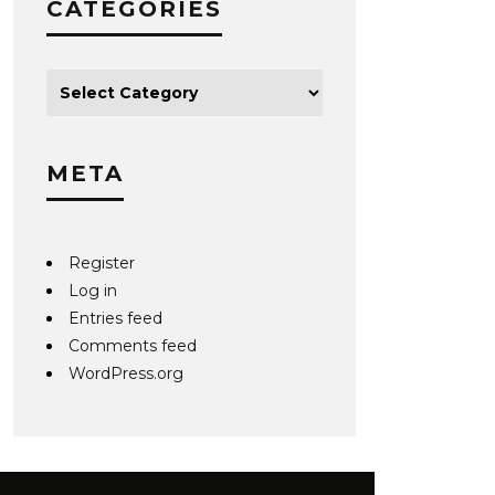
CATEGORIES
META
Register
Log in
Entries feed
Comments feed
WordPress.org