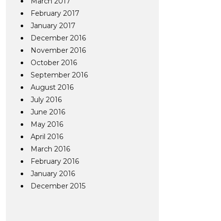
March 2017
February 2017
January 2017
December 2016
November 2016
October 2016
September 2016
August 2016
July 2016
June 2016
May 2016
April 2016
March 2016
February 2016
January 2016
December 2015