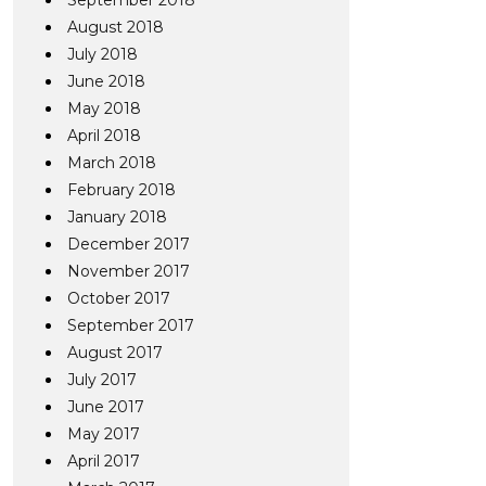
September 2018
August 2018
July 2018
June 2018
May 2018
April 2018
March 2018
February 2018
January 2018
December 2017
November 2017
October 2017
September 2017
August 2017
July 2017
June 2017
May 2017
April 2017