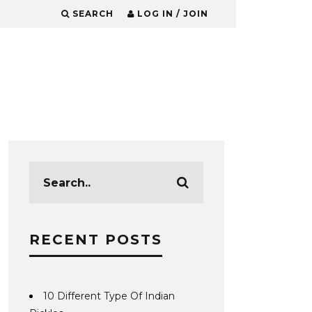
SEARCH
LOG IN / JOIN
RECENT POSTS
10 Different Type Of Indian