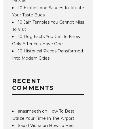
Pickles
10 Exotic Food Sauces To Titillate
Your Taste Buds
10 Jain Temples You Cannot Miss
To Visit
10 Dog Facts You Get To Know
Only After You Have One
10 Historical Places Transformed
Into Modern Cities
RECENT
COMMENTS
anasmeeth
on
How To Best
Utilize Your Time In The Airport
Sadaf Vidha
on
How To Best