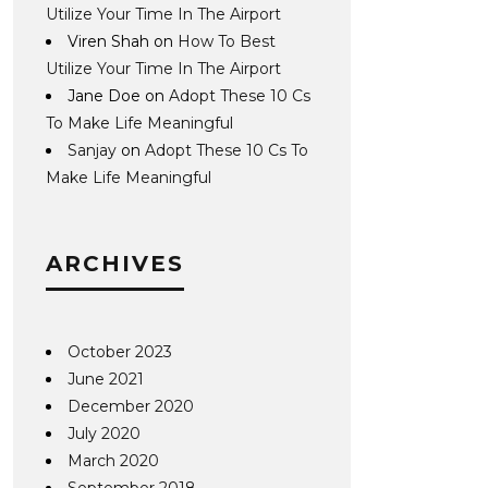
Utilize Your Time In The Airport
Viren Shah
on
How To Best
Utilize Your Time In The Airport
Jane Doe
on
Adopt These 10 Cs
To Make Life Meaningful
Sanjay
on
Adopt These 10 Cs To
Make Life Meaningful
ARCHIVES
October 2023
June 2021
December 2020
July 2020
March 2020