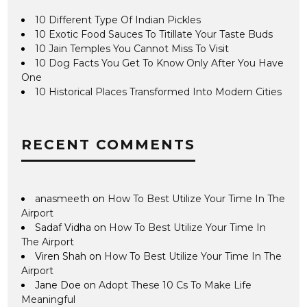
10 Different Type Of Indian Pickles
10 Exotic Food Sauces To Titillate Your Taste Buds
10 Jain Temples You Cannot Miss To Visit
10 Dog Facts You Get To Know Only After You Have
One
10 Historical Places Transformed Into Modern Cities
RECENT COMMENTS
anasmeeth
on
How To Best Utilize Your Time In The
Airport
Sadaf Vidha
on
How To Best Utilize Your Time In
The Airport
Viren Shah
on
How To Best Utilize Your Time In The
Airport
Jane Doe
on
Adopt These 10 Cs To Make Life
Meaningful