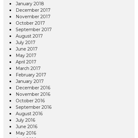
January 2018
December 2017
November 2017
October 2017
September 2017
August 2017
July 2017
June 2017
May 2017
April 2017
March 2017
February 2017
January 2017
December 2016
November 2016
October 2016
September 2016
August 2016
July 2016
June 2016
May 2016