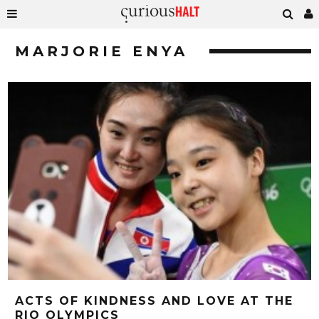
MARJORIE ENYA
ACTS OF KINDNESS AND LOVE AT THE
RIO OLYMPICS