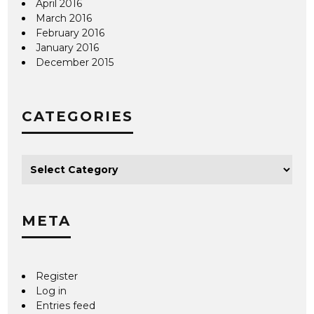
April 2016
March 2016
February 2016
January 2016
December 2015
CATEGORIES
META
Register
Log in
Entries feed