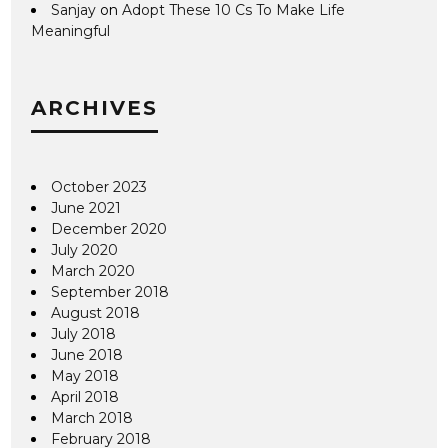
Sanjay
on
Adopt These 10 Cs To Make Life
Meaningful
ARCHIVES
October 2023
June 2021
December 2020
July 2020
March 2020
September 2018
August 2018
July 2018
June 2018
May 2018
April 2018
March 2018
February 2018