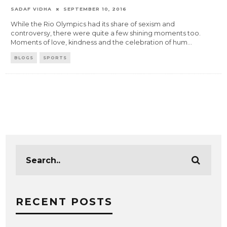
SADAF VIDHA
SEPTEMBER 10, 2016
While the Rio Olympics had its share of sexism and
controversy, there were quite a few shining moments too.
Moments of love, kindness and the celebration of hum
...
BLOGS
SPORTS
RECENT POSTS