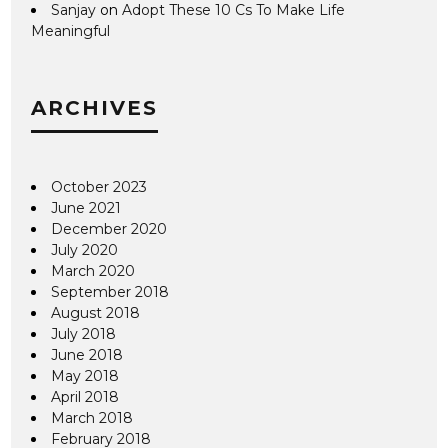
Sanjay
on
Adopt These 10 Cs To Make Life
Meaningful
ARCHIVES
October 2023
June 2021
December 2020
July 2020
March 2020
September 2018
August 2018
July 2018
June 2018
May 2018
April 2018
March 2018
February 2018