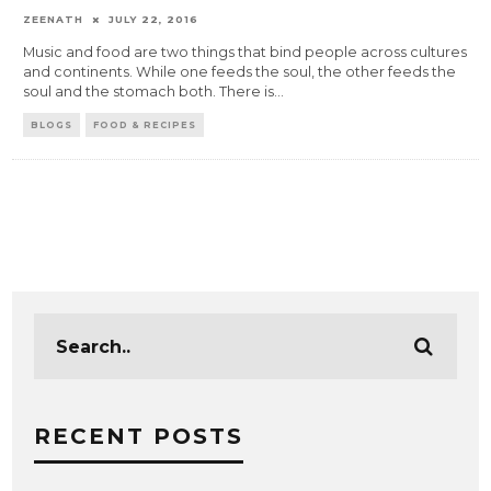
ZEENATH
JULY 22, 2016
Music and food are two things that bind people across cultures
and continents. While one feeds the soul, the other feeds the
soul and the stomach both. There is
...
BLOGS
FOOD & RECIPES
RECENT POSTS