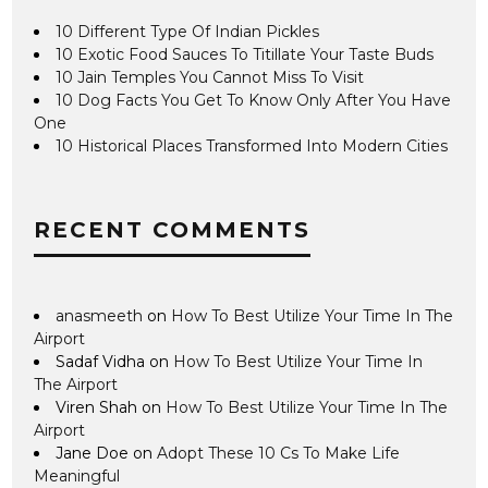
10 Different Type Of Indian Pickles
10 Exotic Food Sauces To Titillate Your Taste Buds
10 Jain Temples You Cannot Miss To Visit
10 Dog Facts You Get To Know Only After You Have
One
10 Historical Places Transformed Into Modern Cities
RECENT COMMENTS
anasmeeth
on
How To Best Utilize Your Time In The
Airport
Sadaf Vidha
on
How To Best Utilize Your Time In
The Airport
Viren Shah
on
How To Best Utilize Your Time In The
Airport
Jane Doe
on
Adopt These 10 Cs To Make Life
Meaningful