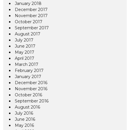
January 2018
December 2017
November 2017
October 2017
September 2017
August 2017
July 2017
June 2017
May 2017
April 2017
March 2017
February 2017
January 2017
December 2016
November 2016
October 2016
September 2016
August 2016
July 2016
June 2016
May 2016