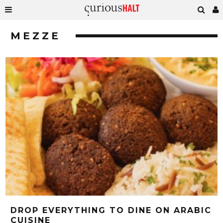
MEZZE
DROP EVERYTHING TO DINE ON ARABIC
CUISINE