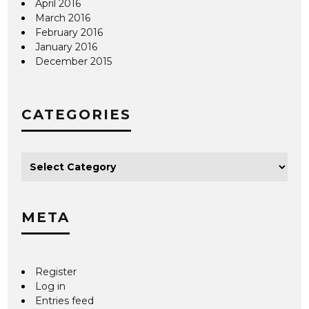
April 2016
March 2016
February 2016
January 2016
December 2015
CATEGORIES
META
Register
Log in
Entries feed